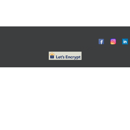
© ObG Project