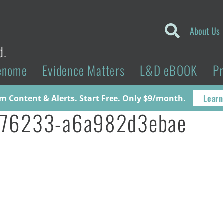
About Us
d.
enome
Evidence Matters
L&D eBOOK
P
Learn
 Content & Alerts. Start Free. Only $9/month.
776233-a6a982d3ebae