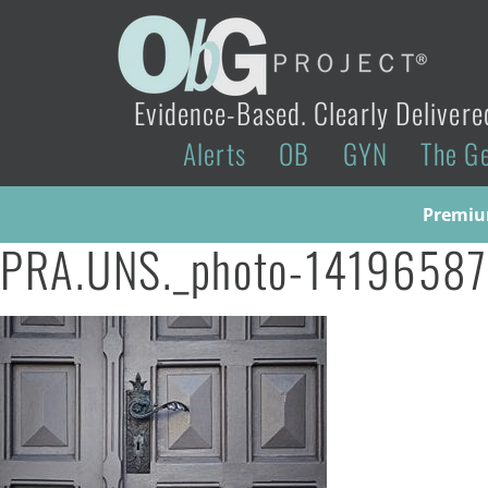
Evidence-Based. Clearly Delivere
Alerts
OB
GYN
The G
Premium
PRA.UNS._photo-1419658