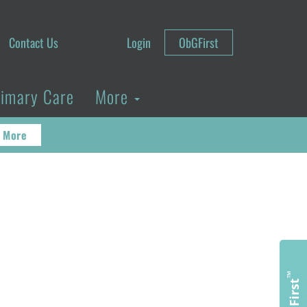
Contact Us
Login
ObGFirst
rimary Care
More
 More
™
ObGFirst