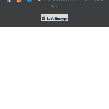
Us
/
© ObG Project