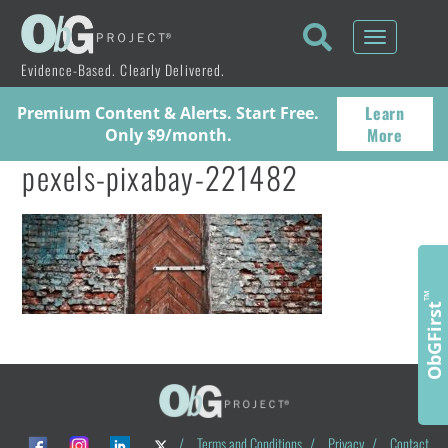
Toggle
navigati
Evidence-Based. Clearly Delivered.
Learn
Premium Content & Alerts. Start Free.
More
Only $9/month.
pexels-pixabay-221482
™
ObGFirst
/
Terms and Conditions
/
Privacy
/
Contact