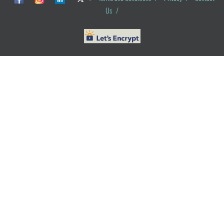
Us
/
© ObG Project