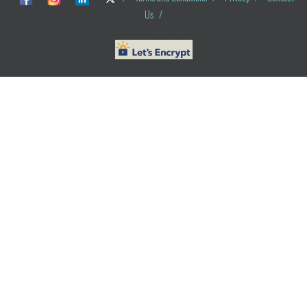
Us
/
© ObG Project