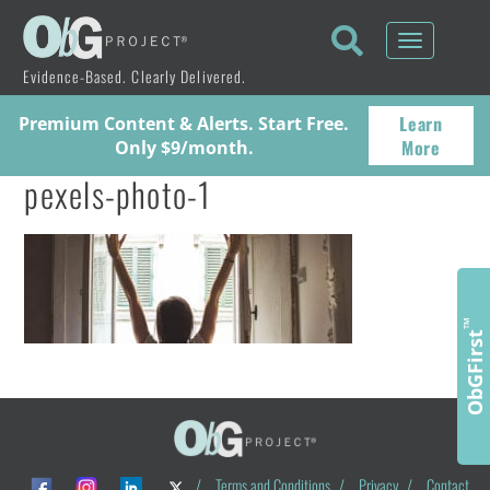
Toggle
navigati
Evidence-Based. Clearly Delivered.
Learn
Premium Content & Alerts. Start Free.
More
Only $9/month.
pexels-photo-1
™
ObGFirst
/
Terms and Conditions
/
Privacy
/
Contact