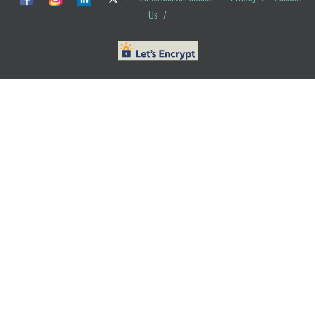
Us
/
© ObG Project