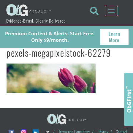
Toggle
navigati
Evidence-Based. Clearly Delivered.
Learn
Premium Content & Alerts. Start Free.
More
Only $9/month.
pexels-megapixelstock-62279
™
ObGFirst
/
Terms and Conditions
/
Privacy
/
Contact