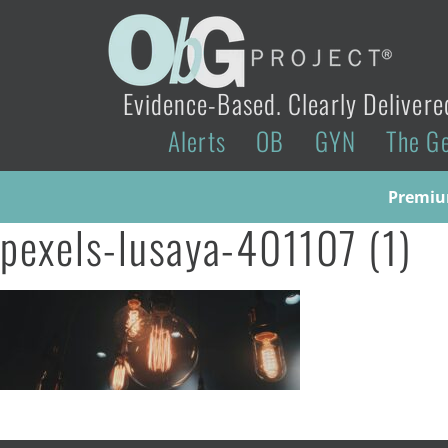
Evidence-Based. Clearly Delivere
Alerts
OB
GYN
The G
Premium
pexels-lusaya-401107 (1)