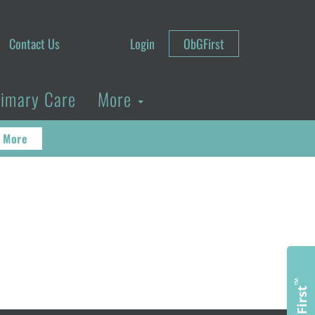
Contact Us
Login
ObGFirst
rimary Care
More
 More
™
ObGFirst