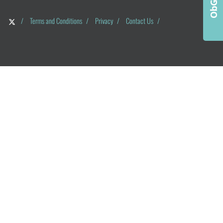
/
Terms and Conditions
/
Privacy
/
Contact Us
/