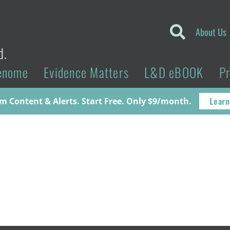
About Us
d.
enome
Evidence Matters
L&D eBOOK
P
Learn
 Content & Alerts. Start Free. Only $9/month.