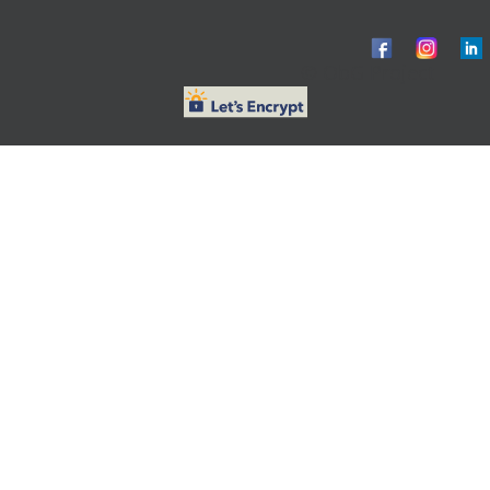
© ObG Project