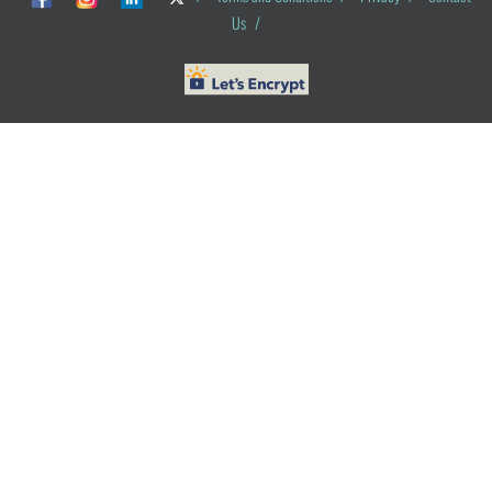
Us
/
© ObG Project