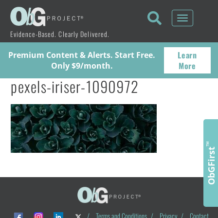
Toggle
navigati
Evidence-Based. Clearly Delivered.
Learn
Premium Content & Alerts. Start Free.
More
Only $9/month.
pexels-iriser-1090972
™
ObGFirst
/
Terms and Conditions
/
Privacy
/
Contact