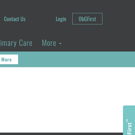
Contact Us
Login
ObGFirst
rimary Care
More
 More
™
ObGFirst