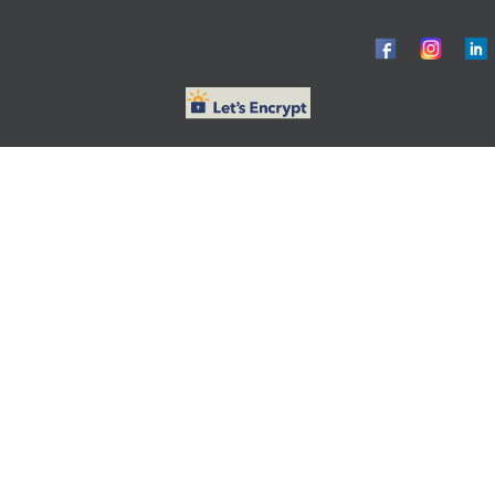
© ObG Project