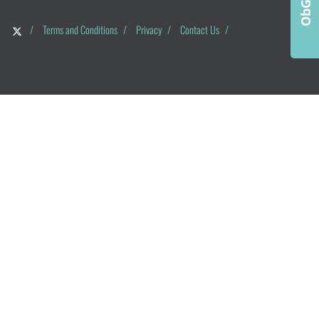
/
Terms and Conditions
/
Privacy
/
Contact Us
/