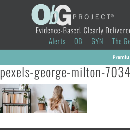
Evidence-Based. Clearly Delivere
Alerts
OB
GYN
The G
Premium
pexels-george-milton-7034