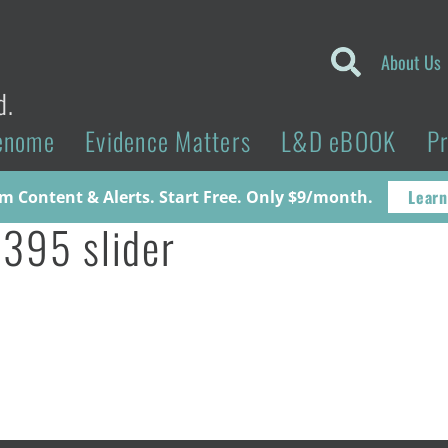
About Us
d.
enome
Evidence Matters
L&D eBOOK
P
Learn
 Content & Alerts. Start Free. Only $9/month.
395 slider