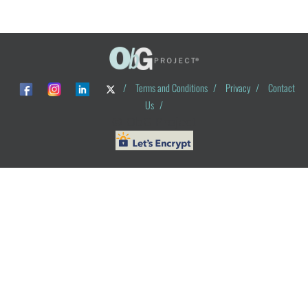
/
Terms and Conditions
/
Privacy
/
Contact
Us
/
© ObG Project