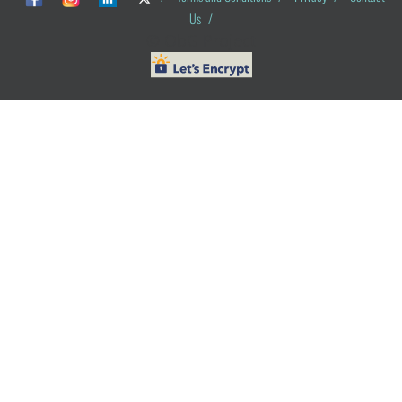
Us
/
© ObG Project