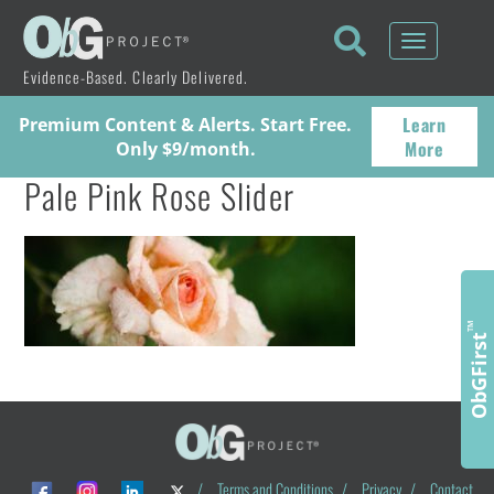
Toggle
navigati
Evidence-Based. Clearly Delivered.
Learn
Premium Content & Alerts. Start Free.
More
Only $9/month.
Pale Pink Rose Slider
™
ObGFirst
/
Terms and Conditions
/
Privacy
/
Contact