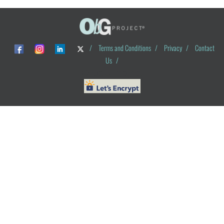
/
Terms and Conditions
/
Privacy
/
Contact
Us
/
© ObG Project