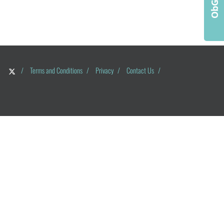
/
Terms and Conditions
/
Privacy
/
Contact Us
/