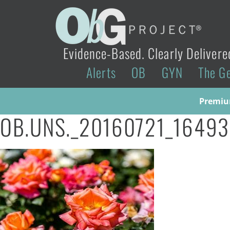
Evidence-Based. Clearly Delivere
Alerts
OB
GYN
The G
Premium
OB.UNS._20160721_1649