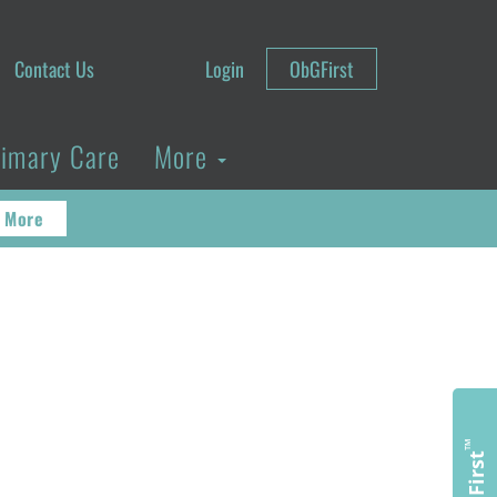
Contact Us
Login
ObGFirst
rimary Care
More
 More
™
ObGFirst