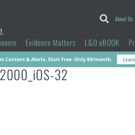
About Us
d.
enome
Evidence Matters
L&D eBOOK
P
Learn
 Content & Alerts. Start Free. Only $9/month.
32000_iOS-32