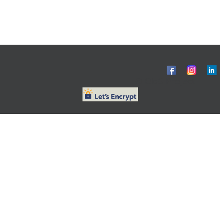
© ObG Project