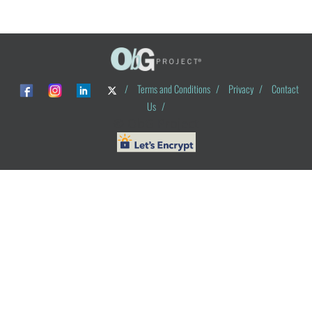
/
Terms and Conditions
/
Privacy
/
Contact
Us
/
© ObG Project