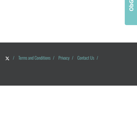
/
Terms and Conditions
/
Privacy
/
Contact Us
/