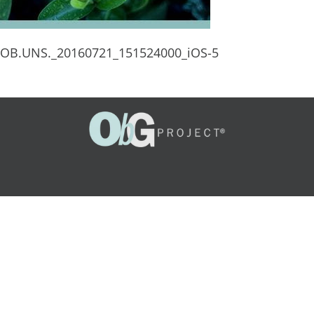
OB.UNS._20160721_151524000_iOS-5