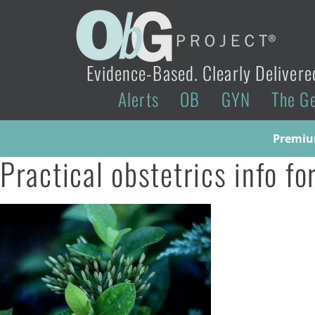
Evidence-Based. Clearly Delivere
Alerts
OB
GYN
The G
Premium
Practical obstetrics info f