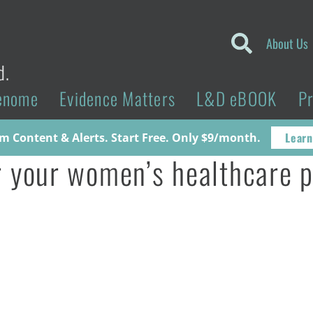
About Us
d.
enome
Evidence Matters
L&D eBOOK
P
Learn
 Content & Alerts. Start Free. Only $9/month.
or your women’s healthcare 