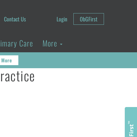
Contact Us
Login
ObGFirst
rimary Care
More
 More
practice
™
ObGFirst