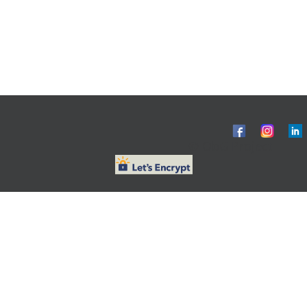
© ObG Project