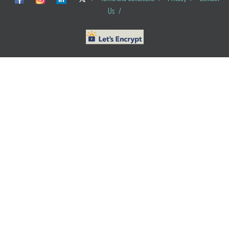
Us
/
© ObG Project