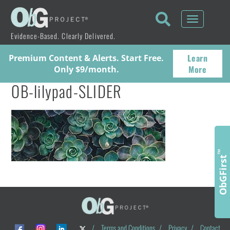
Toggle
navigati
Evidence-Based. Clearly Delivered.
Learn
Premium Content & Alerts. Start Free.
More
Only $9/month.
OB-lilypad-SLIDER
™
ObGFirst
/
Terms and Conditions
/
Privacy
/
Contact