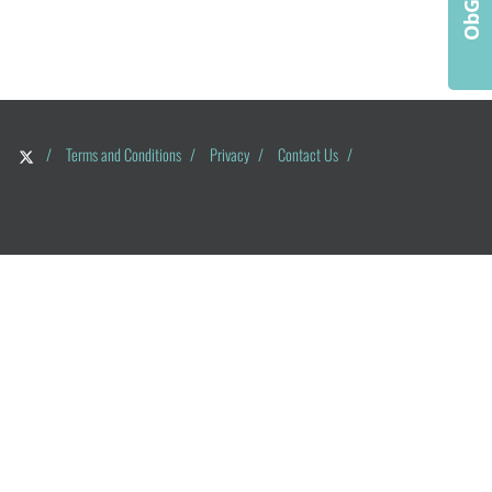
/
Terms and Conditions
/
Privacy
/
Contact Us
/