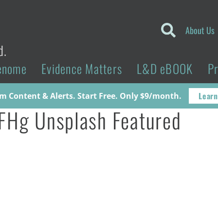
About Us
d.
enome
Evidence Matters
L&D eBOOK
P
Learn
 Content & Alerts. Start Free. Only $9/month.
FHg Unsplash Featured