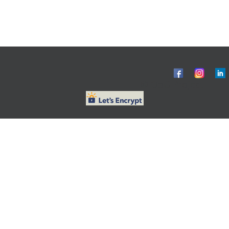
© ObG Project