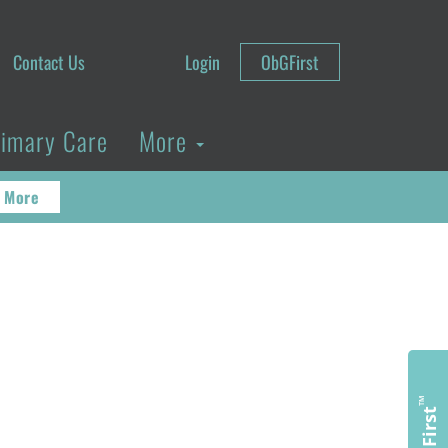
Contact Us
Login
ObGFirst
rimary Care
More
 More
™
ObGFirst