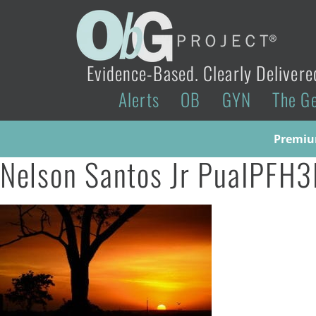
Evidence-Based. Clearly Delivere
Alerts
OB
GYN
The G
Premium
Nelson Santos Jr PuaIPFH3