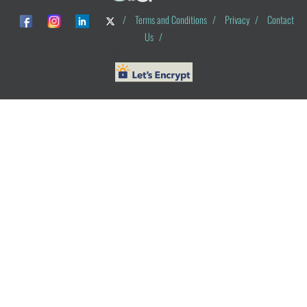
/
Terms and Conditions
/
Privacy
/
Contact
Us
/
© ObG Project