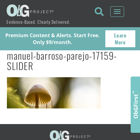
Toggle
navigati
Evidence-Based. Clearly Delivered.
Learn
Premium Content & Alerts. Start Free.
More
Only $9/month.
manuel-barroso-parejo-17159-
SLIDER
™
ObGFirst