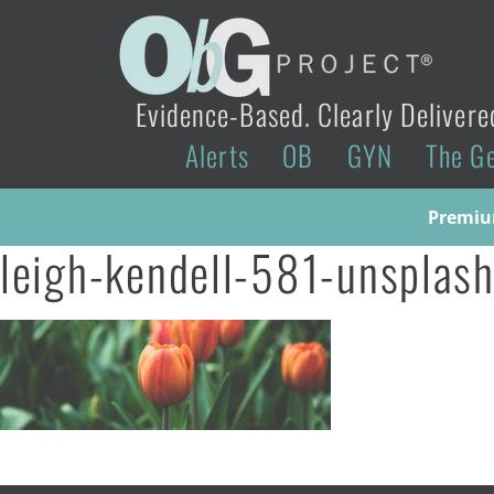
Evidence-Based. Clearly Delivere
Alerts
OB
GYN
The G
Premium
leigh-kendell-581-unsplash