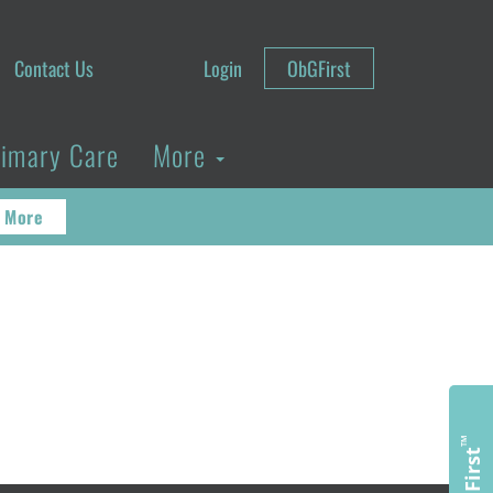
Contact Us
Login
ObGFirst
rimary Care
More
 More
™
ObGFirst