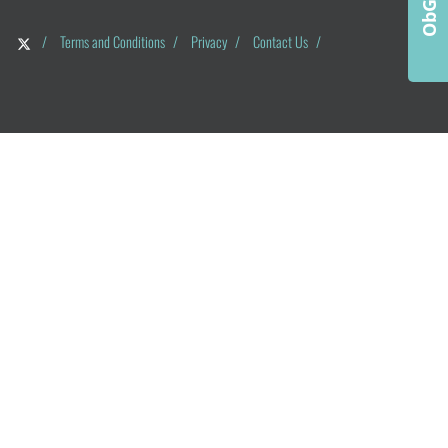
/
Terms and Conditions
/
Privacy
/
Contact Us
/