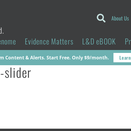
About Us
d.
enome
Evidence Matters
L&D eBOOK
P
Learn
 Content & Alerts. Start Free. Only $9/month.
-slider