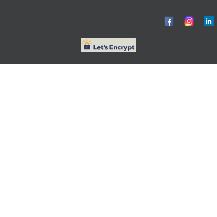
© ObG Project