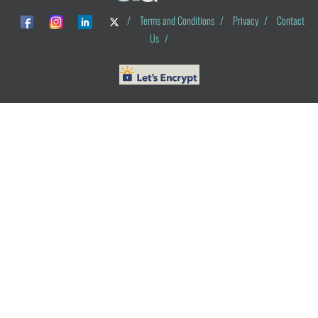
/
Terms and Conditions
/
Privacy
/
Contact
Us
/
© ObG Project