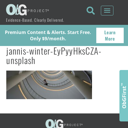
Toggle
navigati
Evidence-Based. Clearly Delivered.
Learn
Premium Content & Alerts. Start Free.
More
Only $9/month.
jannis-winter-EyPyyHksCZA-
unsplash
™
ObGFirst