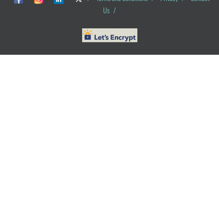
Us
/
© ObG Project