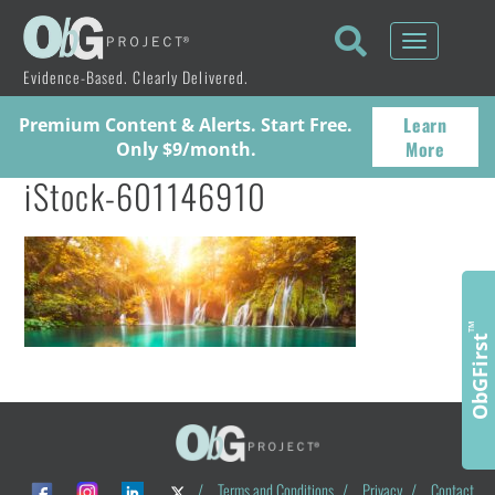
Toggle
navigati
Evidence-Based. Clearly Delivered.
Learn
Premium Content & Alerts. Start Free.
More
Only $9/month.
iStock-601146910
™
ObGFirst
/
Terms and Conditions
/
Privacy
/
Contact