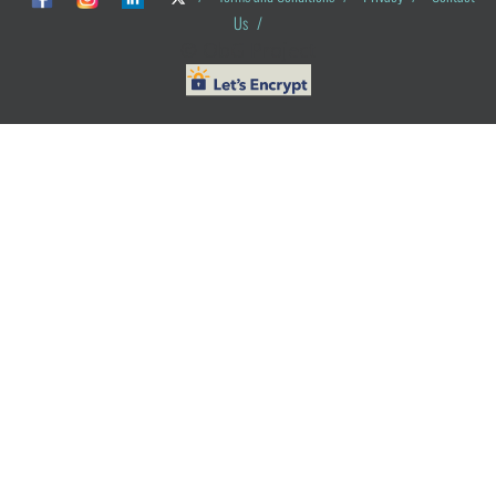
Us
/
© ObG Project