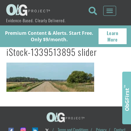
Toggle
navigati
Evidence-Based. Clearly Delivered.
Learn
Premium Content & Alerts. Start Free.
More
Only $9/month.
iStock-1339513895 slider
™
ObGFirst
/
Terms and Conditions
/
Privacy
/
Contact