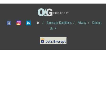
/
Terms and Conditions
/
Privacy
/
Contact
Us
/
© ObG Project