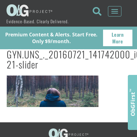
Toggle
navigati
Evidence-Based. Clearly Delivered.
Learn
Premium Content & Alerts. Start Free.
More
Only $9/month.
GYN.UNS_._20160721_141742000_i
21-slider
™
ObGFirst