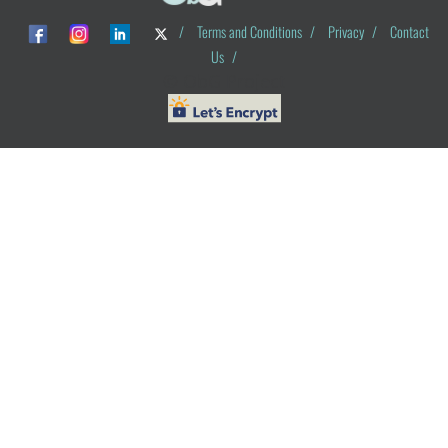
/
Terms and Conditions
/
Privacy
/
Contact
Us
/
© ObG Project