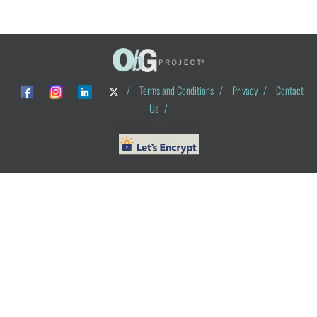
/
Terms and Conditions
/
Privacy
/
Contact
Us
/
© ObG Project