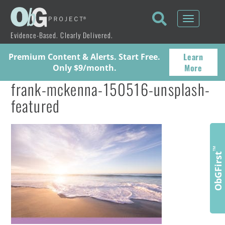
Toggle
navigati
Evidence-Based. Clearly Delivered.
Learn
Premium Content & Alerts. Start Free.
More
Only $9/month.
frank-mckenna-150516-unsplash-
featured
™
ObGFirst