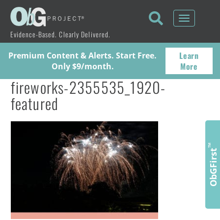
Toggle
navigati
Evidence-Based. Clearly Delivered.
Learn
Premium Content & Alerts. Start Free.
More
Only $9/month.
fireworks-2355535_1920-
featured
™
ObGFirst