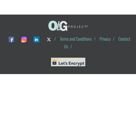
/
Terms and Conditions
/
Privacy
/
Contact
Us
/
© ObG Project