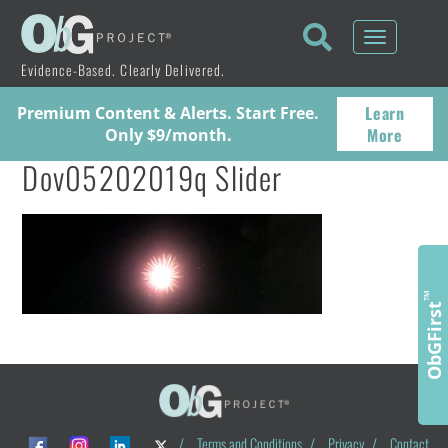
Toggle
navigati
Evidence-Based. Clearly Delivered.
Learn
Premium Content & Alerts. Start Free.
More
Only $9/month.
Dov05202019q Slider
™
ObGFirst
/
Terms and Conditions
/
Privacy
/
Contact