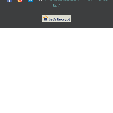
Us
/
© ObG Project