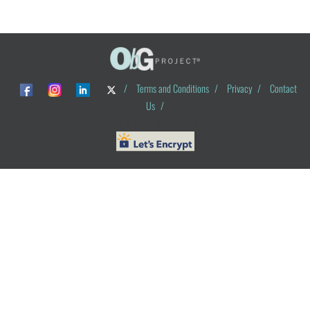
/
Terms and Conditions
/
Privacy
/
Contact
Us
/
© ObG Project