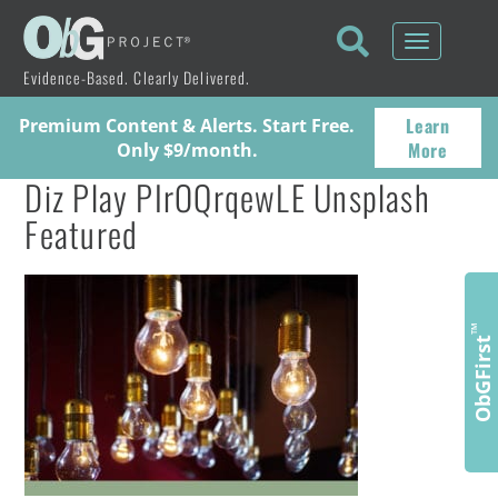
Toggle
navigati
Evidence-Based. Clearly Delivered.
Learn
Premium Content & Alerts. Start Free.
More
Only $9/month.
Diz Play PIrOQrqewLE Unsplash
Featured
™
ObGFirst