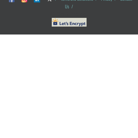
Us
/
© ObG Project