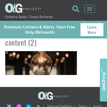
Toggle
navigati
Evidence-Based. Clearly Delivered.
Learn
Premium Content & Alerts. Start Free.
More
Only $9/month.
content (2)
™
ObGFirst
/
Terms and Conditions
/
Privacy
/
Contact