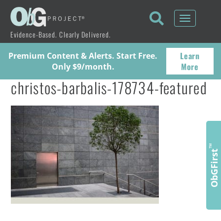
Toggle
navigati
Evidence-Based. Clearly Delivered.
Learn
Premium Content & Alerts. Start Free.
More
Only $9/month.
christos-barbalis-178734-featured
™
ObGFirst