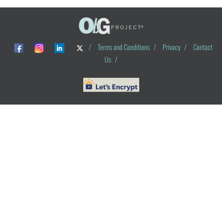
/
Terms and Conditions
/
Privacy
/
Contact
Us
/
© ObG Project