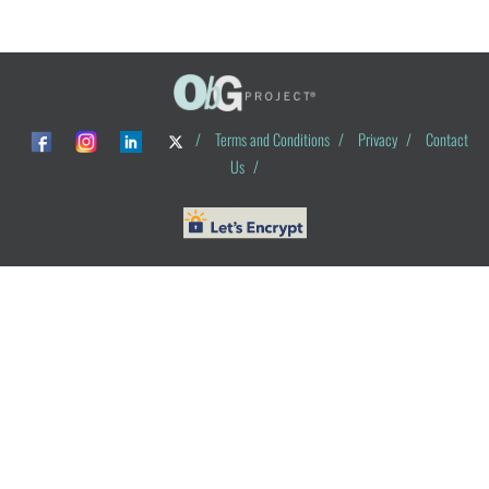
/
Terms and Conditions
/
Privacy
/
Contact
Us
/
© ObG Project