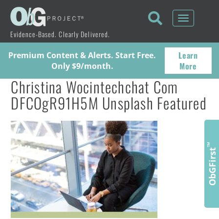
Toggle
navigati
Evidence-Based. Clearly Delivered.
Learn
Premium Content & Alerts. Start Free.
More
Only $9/month.
Christina Wocintechchat Com
DFCOgR91H5M Unsplash Featured
™
ObGFirst