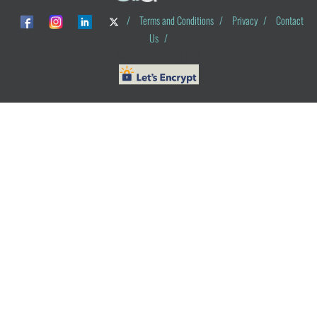
/
Terms and Conditions
/
Privacy
/
Contact
Us
/
© ObG Project