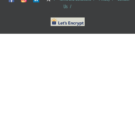
Us
/
© ObG Project