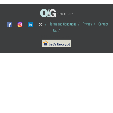
/
Terms and Conditions
/
Privacy
/
Contact
Us
/
© ObG Project