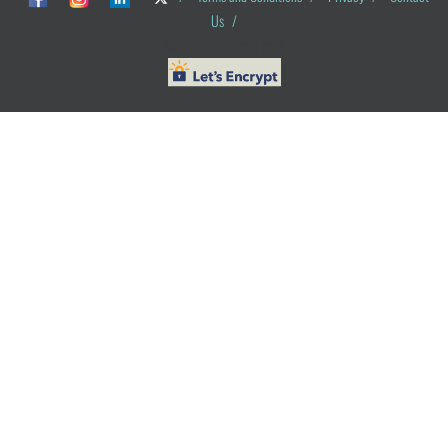
Us
/
© ObG Project