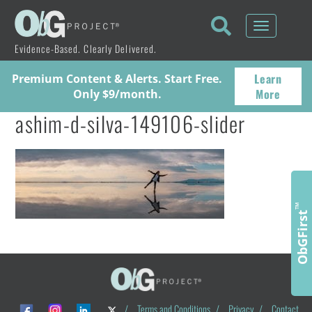
Toggle
navigati
Evidence-Based. Clearly Delivered.
Learn
Premium Content & Alerts. Start Free.
More
Only $9/month.
ashim-d-silva-149106-slider
™
ObGFirst
/
Terms and Conditions
/
Privacy
/
Contact