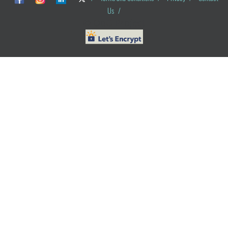
Us
/
© ObG Project