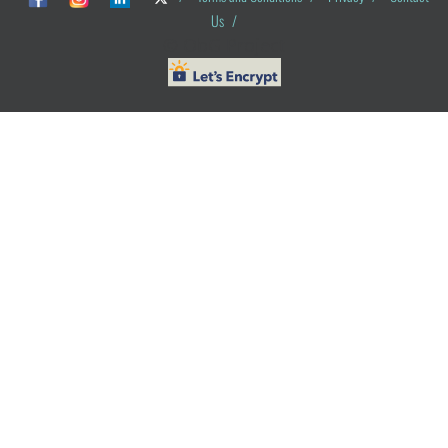
Us
/
© ObG Project