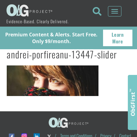
Toggle
navigati
Evidence-Based. Clearly Delivered.
Learn
Premium Content & Alerts. Start Free.
More
Only $9/month.
andrei-porfireanu-13447-slider
™
ObGFirst
/
Terms and Conditions
/
Privacy
/
Contact