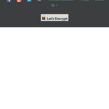
Us
/
© ObG Project