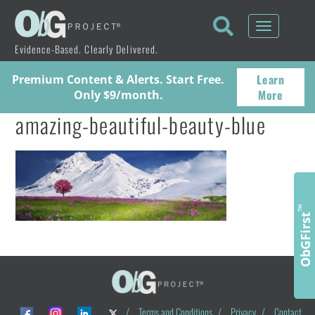
Toggle
navigati
Evidence-Based. Clearly Delivered.
Learn
Premium Content & Alerts. Start Free.
More
Only $9/month.
amazing-beautiful-beauty-blue
™
ObGFirst
/
Terms and Conditions
/
Privacy
/
Contact