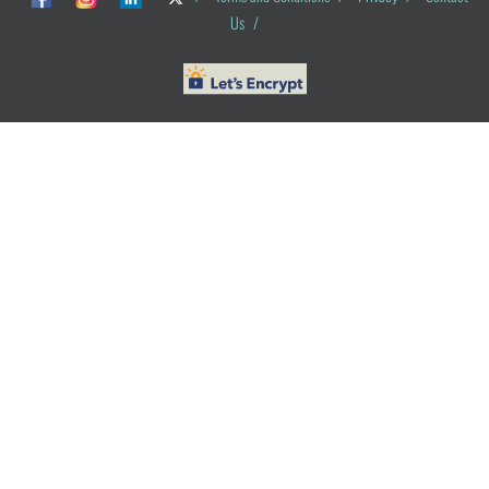
Us
/
© ObG Project