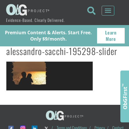
Toggle
navigati
Evidence-Based. Clearly Delivered.
Learn
Premium Content & Alerts. Start Free.
More
Only $9/month.
alessandro-sacchi-195298-slider
™
ObGFirst
/
Terms and Conditions
/
Privacy
/
Contact