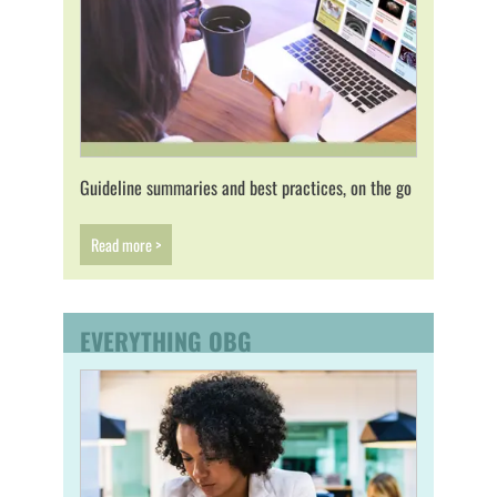
Guideline summaries and best practices, on the go
Read more >
EVERYTHING OBG