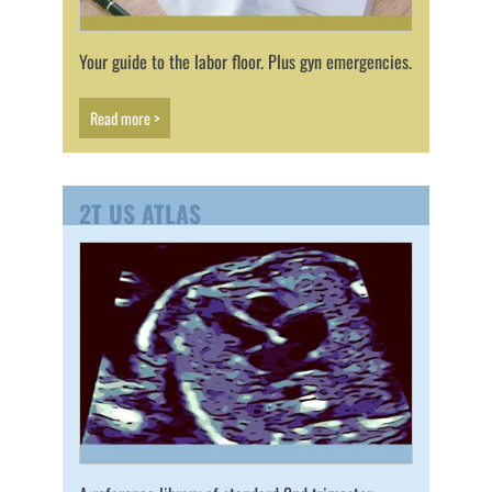
Your guide to the labor floor. Plus gyn emergencies.
Read more >
2T US ATLAS