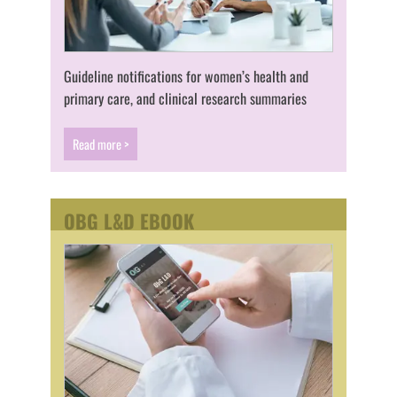
Guideline notifications for women’s health and
primary care, and clinical research summaries
Read more >
OBG L&D EBOOK