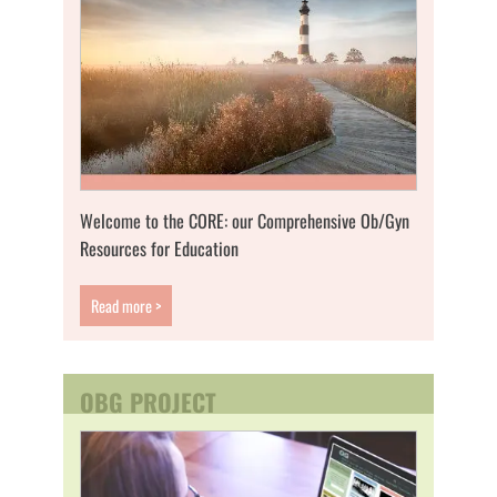
Welcome to the CORE: our Comprehensive Ob/Gyn
Resources for Education
Read more >
OBG PROJECT