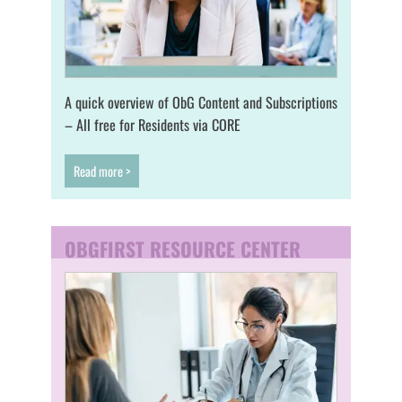
A quick overview of ObG Content and Subscriptions
– All free for Residents via CORE
Read more >
OBGFIRST RESOURCE CENTER