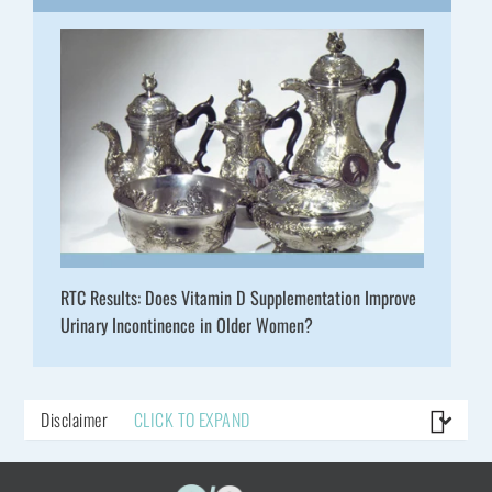
RTC Results: Does Vitamin D Supplementation Improve
Urinary Incontinence in Older Women?
Disclaimer
CLICK TO EXPAND