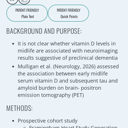
PATIENT FRIENDLY
PATIENT FRIENDLY
Plain Text
Quick Points
A
a
BACKGROUND AND PURPOSE:
It is not clear whether vitamin D levels in
midlife are associated with neuroimaging
results suggestive of preclinical dementia
Mulligan et al. (Neurology, 2026) assessed
the association between early midlife
serum vitamin D and subsequent tau and
amyloid burden on brain- positron
emission tomography (PET)
METHODS:
Prospective cohort study
Framingham Heart Study Generation