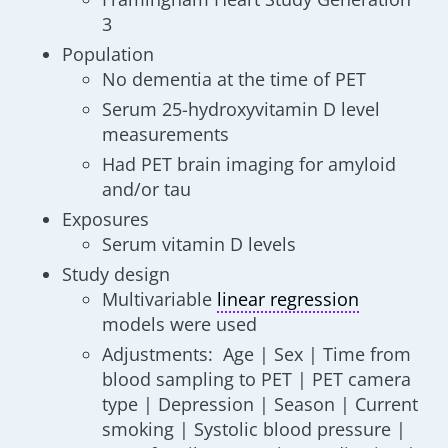
3
Population
No dementia at the time of PET
Serum 25-hydroxyvitamin D level
measurements
Had PET brain imaging for amyloid
and/or tau
Exposures
Serum vitamin D levels
Study design
Multivariable
linear regression
models were used
Adjustments: Age | Sex | Time from
blood sampling to PET | PET camera
type | Depression | Season | Current
smoking | Systolic blood pressure |