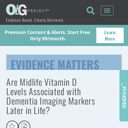
Toggle
navigati
Evidence-Based. Clearly Delivered.
Learn
Premium Content & Alerts. Start Free.
More
Only $9/month.
EVIDENCE MATTERS
Are Midlife Vitamin D
™
Levels Associated with
ObGFirst
Dementia Imaging Markers
Later in Life?