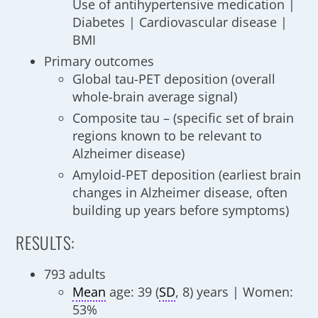
Use of antihypertensive medication |
Diabetes | Cardiovascular disease |
BMI
Primary outcomes
Global tau-PET deposition (overall
whole-brain average signal)
Composite tau – (specific set of brain
regions known to be relevant to
Alzheimer disease)
Amyloid-PET deposition (earliest brain
changes in Alzheimer disease, often
building up years before symptoms)
RESULTS:
793 adults
Mean
age: 39 (
SD
, 8) years | Women:
53%