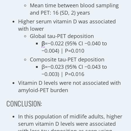
Mean time between blood sampling
and PET: 16 (SD, 2) years
Higher serum vitamin D was associated
with lower
Global tau-PET deposition
β
=−0.022 (95% CI −0.040 to
−0.004) | P=0.010
Composite tau-PET deposition
β=−0.023 (95% CI −0.043 to
−0.003) | P=0.016
Vitamin D levels were not associated with
amyloid-PET burden
CONCLUSION:
In this population of midlife adults, higher
serum vitamin D levels were associated