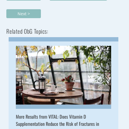
Next >
Related ObG Topics:
More Results from VITAL: Does Vitamin D
Supplementation Reduce the Risk of Fractures in