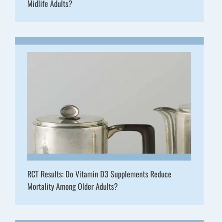
Midlife Adults?
RCT Results: Do Vitamin D3 Supplements Reduce
Mortality Among Older Adults?