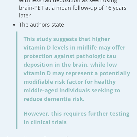
with less tau deposition as seen using
brain-PET at a mean follow-up of 16 years
later
The authors state
This study suggests that higher
vitamin D levels in midlife may offer
protection against pathologic tau
deposition in the brain, while low
vitamin D may represent a potentially
modifiable risk factor for healthy
middle-aged individuals seeking to
reduce dementia risk.
However, this requires further testing
in clinical trials