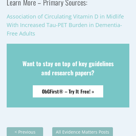
Learn More – Primary Sources:
Association of Circulating Vitamin D in Midlife
With Increased Tau-PET Burden in Dementia-
Free Adults
Want to stay on top of key guidelines
and research papers?
ObGFirst® – Try It Free! »
< Previous
All Evidence Matters Posts