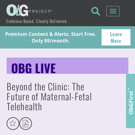
Toggle
navigati
Evidence-Based. Clearly Delivered.
Learn
Premium Content & Alerts. Start Free.
More
Only $9/month.
OBG LIVE
Beyond the Clinic: The
™
Future of Maternal-Fetal
ObGFirst
Telehealth