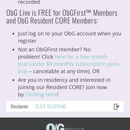
recorded
ObG
Live is FREE for ObGFirst™ Members
and ObG Resident CORE Members:
Just log on to your ObG account when you
register
Not an ObGFirst member? No
problem! Click
here for a free month
trial (under $9 monthly subscription post-
trial
– cancelable at any time), OR
Are you in residency and interested in
joining our Resident CORE?
Join now
by
Clicking Here
!
Disclaimer
CLICK TO EXPAND