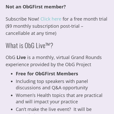
Not an ObGFirst member?
Subscribe Now!
Click here
for a free month trial
($9 monthly subscription post-trial –
cancellable at any time)
What is ObG Live™?
ObG
Live
is a monthly, virtual Grand Rounds
experience provided by the ObG Project
Free for ObGFirst Members
Including top speakers with panel
discussions and Q&A opportunity
Women’s Health topics that are practical
and will impact your practice
Can’t make the live event? It will be