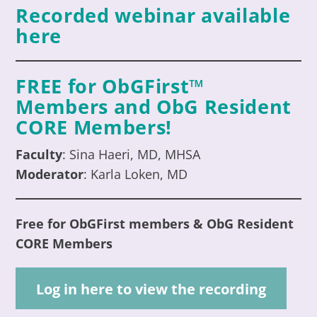
Recorded webinar available
here
FREE for ObGFirst™
Members an
d ObG Resident
CORE
Members
!
Faculty
:
Sina Haeri, MD, MHSA
Moderator
:
Karla Loken, MD
Free for ObGFirst members & ObG Resident
CORE
Members
Log in here to view the recording