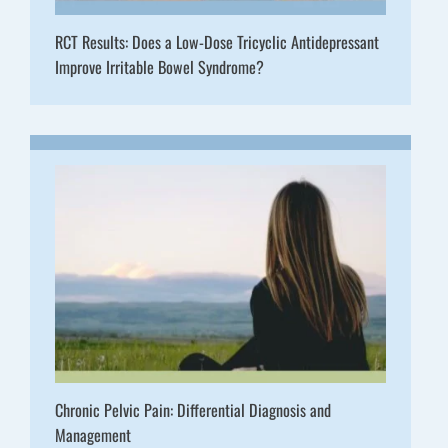
RCT Results: Does a Low-Dose Tricyclic Antidepressant
Improve Irritable Bowel Syndrome?
Chronic Pelvic Pain: Differential Diagnosis and
Management