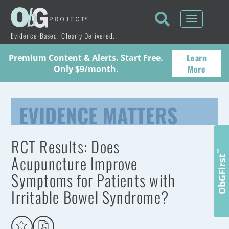
Toggle
navigati
Evidence-Based. Clearly Delivered.
Learn
Premium Content & Alerts. Start Free.
More
Only $9/month.
EVIDENCE MATTERS
RCT Results: Does
™
Acupuncture Improve
ObGFirst
Symptoms for Patients with
Irritable Bowel Syndrome?