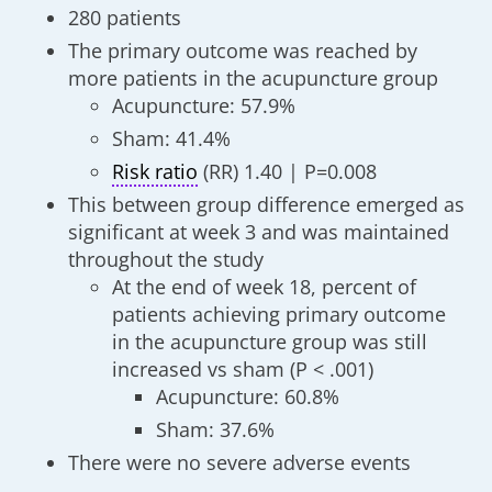
280 patients
The primary outcome was reached by
more patients in the acupuncture group
Acupuncture: 57.9%
Sham: 41.4%
Risk ratio
(RR) 1.40 | P=0.008
This between group difference emerged as
significant at week 3 and was maintained
throughout the study
At the end of week 18, percent of
patients achieving primary outcome
in the acupuncture group was still
increased vs sham (P < .001)
Acupuncture: 60.8%
Sham: 37.6%
There were no severe adverse events