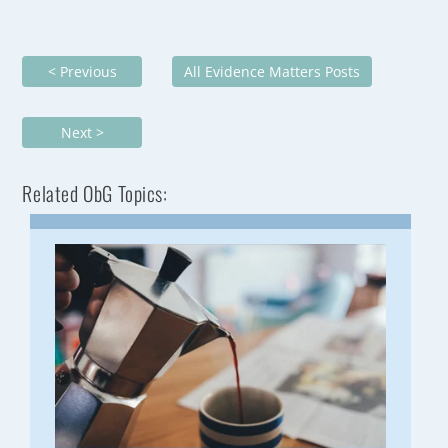
< Previous
All Evidence Matters Posts
Next >
Related ObG Topics: