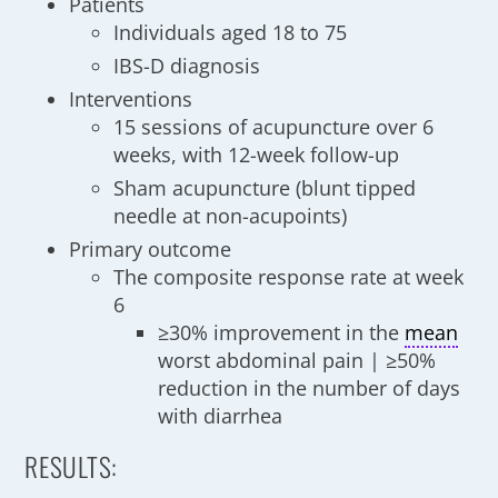
Patients
Individuals aged 18 to 75
IBS-D diagnosis
Interventions
15 sessions of acupuncture over 6
weeks, with 12-week follow-up
Sham acupuncture (blunt tipped
needle at non-acupoints)
Primary outcome
The composite response rate at week
6
≥30% improvement in the
mean
worst abdominal pain | ≥50%
reduction in the number of days
with diarrhea
RESULTS: