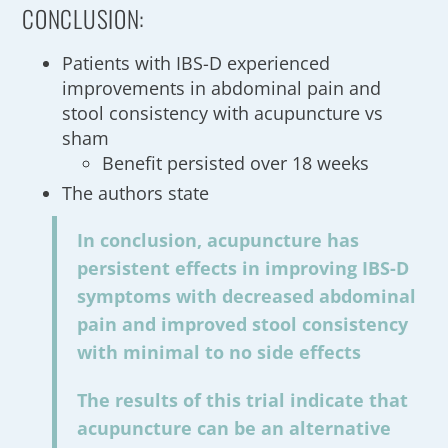
CONCLUSION:
Patients with IBS-D experienced
improvements in abdominal pain and
stool consistency with acupuncture vs
sham
Benefit persisted over 18 weeks
The authors state
In conclusion, acupuncture has
persistent effects in improving IBS-D
symptoms with decreased abdominal
pain and improved stool consistency
with minimal to no side effects
The results of this trial indicate that
acupuncture can be an alternative