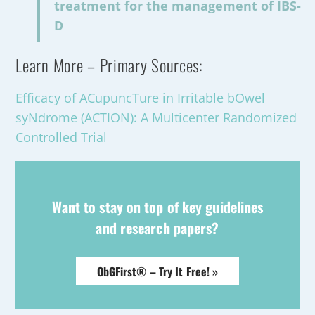
treatment for the management of IBS-
D
Learn More – Primary Sources:
Efficacy of ACupuncTure in Irritable bOwel
syNdrome (ACTION): A Multicenter Randomized
Controlled Trial
Want to stay on top of key guidelines
and research papers?
ObGFirst® – Try It Free! »