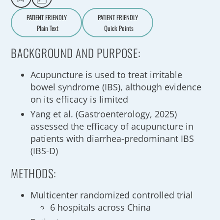
PATIENT FRIENDLY
PATIENT FRIENDLY
Plain Text
Quick Points
A
a
BACKGROUND AND PURPOSE:
Acupuncture is used to treat irritable
bowel syndrome (IBS), although evidence
on its efficacy is limited
Yang et al. (Gastroenterology, 2025)
assessed the efficacy of acupuncture in
patients with diarrhea-predominant IBS
(IBS-D)
METHODS:
Multicenter randomized controlled trial
6 hospitals across China