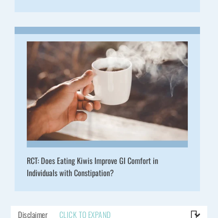
RCT: Does Eating Kiwis Improve GI Comfort in
Individuals with Constipation?
Disclaimer
CLICK TO EXPAND