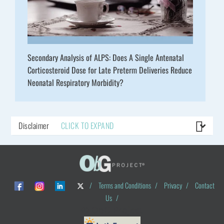
Secondary Analysis of ALPS: Does A Single Antenatal
Corticosteroid Dose for Late Preterm Deliveries Reduce
Neonatal Respiratory Morbidity?
Disclaimer
CLICK TO EXPAND
/
Terms and Conditions
/
Privacy
/
Contact
Us
/
© ObG Project