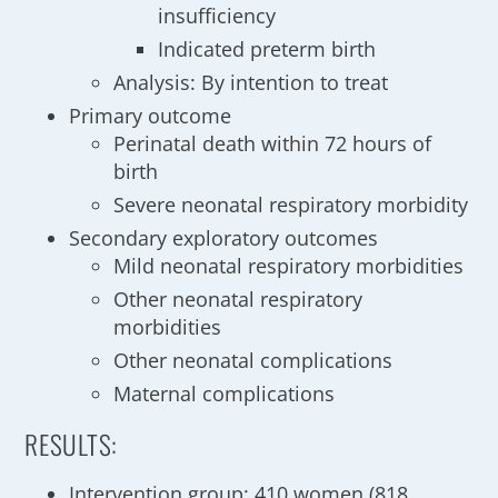
insufficiency
Indicated preterm birth
Analysis: By intention to treat
Primary outcome
Perinatal death within 72 hours of
birth
Severe neonatal respiratory morbidity
Secondary exploratory outcomes
Mild neonatal respiratory morbidities
Other neonatal respiratory
morbidities
Other neonatal complications
Maternal complications
RESULTS:
Intervention group: 410 women (818