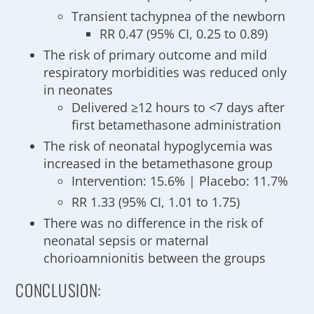
Transient tachypnea of the newborn
RR 0.47 (95% CI, 0.25 to 0.89)
The risk of primary outcome and mild
respiratory morbidities was reduced only
in neonates
Delivered ≥12 hours to <7 days after
first betamethasone administration
The risk of neonatal hypoglycemia was
increased in the betamethasone group
Intervention: 15.6% | Placebo: 11.7%
RR 1.33 (95% CI, 1.01 to 1.75)
There was no difference in the risk of
neonatal sepsis or maternal
chorioamnionitis between the groups
CONCLUSION: