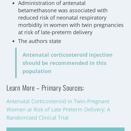
Administration of antenatal
betamethasone was associated with
reduced risk of neonatal respiratory
morbidity in women with twin pregnancies
at risk of late-preterm delivery
The authors state
Antenatal corticosteroid injection
should be recommended in this
population
Learn More – Primary Sources:
Antenatal Corticosteroid in Twin-Pregnant
Women at Risk of Late Preterm Delivery: A
Randomized Clinical Trial