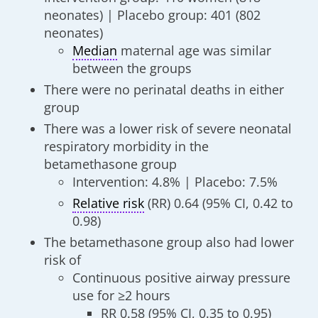
neonates) | Placebo group: 401 (802
neonates)
Median
maternal age was similar
between the groups
There were no perinatal deaths in either
group
There was a lower risk of severe neonatal
respiratory morbidity in the
betamethasone group
Intervention: 4.8% | Placebo: 7.5%
Relative risk
(RR) 0.64 (95% CI, 0.42 to
0.98)
The betamethasone group also had lower
risk of
Continuous positive airway pressure
use for ≥2 hours
RR 0.58 (95% CI, 0.35 to 0.95)