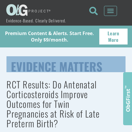
Toggle
navigati
Evidence-Based. Clearly Delivered.
Learn
Premium Content & Alerts. Start Free.
More
Only $9/month.
EVIDENCE MATTERS
RCT Results: Do Antenatal
™
Corticosteroids Improve
ObGFirst
Outcomes for Twin
Pregnancies at Risk of Late
Preterm Birth?