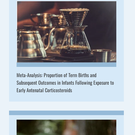
Meta-Analysis: Proportion of Term Births and
Subsequent Outcomes in Infants Following Exposure to
Early Antenatal Corticosteroids