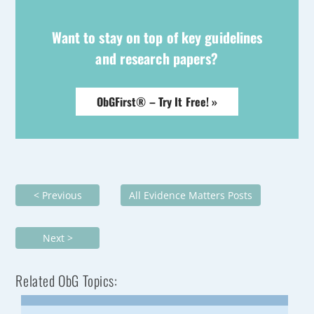
Want to stay on top of key guidelines
and research papers?
ObGFirst® – Try It Free! »
< Previous
All Evidence Matters Posts
Next >
Related ObG Topics: