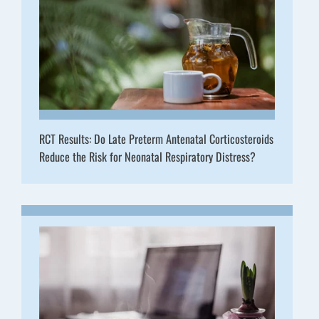
RCT Results: Do Late Preterm Antenatal Corticosteroids
Reduce the Risk for Neonatal Respiratory Distress?