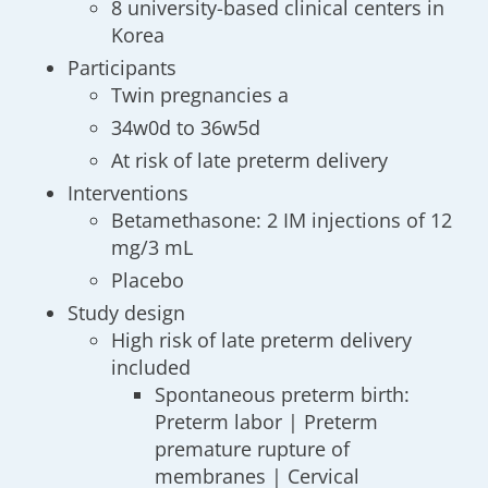
8 university-based clinical centers in
Korea
Participants
Twin pregnancies a
34w0d to 36w5d
At risk of late preterm delivery
Interventions
Betamethasone: 2 IM injections of 12
mg/3 mL
Placebo
Study design
High risk of late preterm delivery
included
Spontaneous preterm birth:
Preterm labor | Preterm
premature rupture of
membranes | Cervical