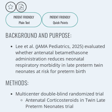
PATIENT FRIENDLY
PATIENT FRIENDLY
Plain Text
Quick Points
A
a
BACKGROUND AND PURPOSE:
Lee et al. (JAMA Pediatrics, 2025) evaluated
whether antenatal betamethasone
administration reduces neonatal
respiratory morbidity in late preterm twin
neonates at risk for preterm birth
METHODS:
Multicenter double-blind randomized trial
Antenatal Corticosteroids in Twin Late
Preterm Neonates trial