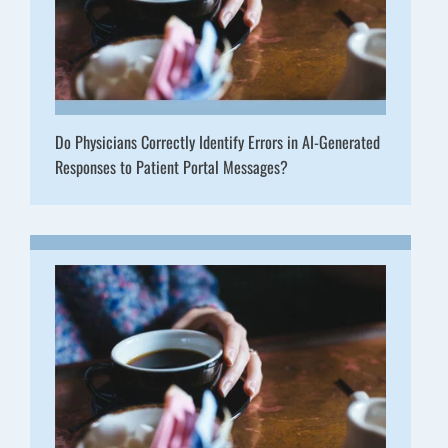
Do Physicians Correctly Identify Errors in AI-Generated
Responses to Patient Portal Messages?