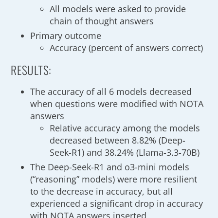
All models were asked to provide
chain of thought answers
Primary outcome
Accuracy (percent of answers correct)
RESULTS:
The accuracy of all 6 models decreased
when questions were modified with NOTA
answers
Relative accuracy among the models
decreased between 8.82% (Deep-
Seek-R1) and 38.24% (Llama-3.3-70B)
The Deep-Seek-R1 and o3-mini models
(“reasoning” models) were more resilient
to the decrease in accuracy, but all
experienced a significant drop in accuracy
with NOTA answers inserted