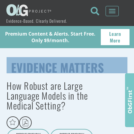
Toggle
navigati
Evidence-Based. Clearly Delivered.
Learn
Premium Content & Alerts. Start Free.
More
Only $9/month.
EVIDENCE MATTERS
How Robust are Large
™
Language Models in the
ObGFirst
Medical Setting?