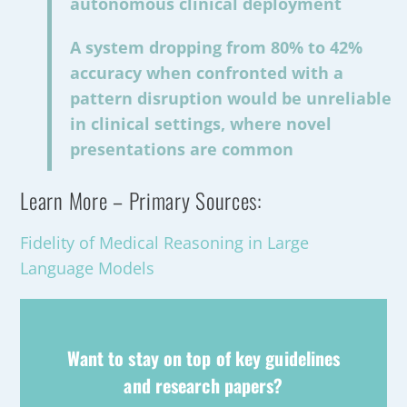
autonomous clinical deployment
A system dropping from 80% to 42%
accuracy when confronted with a
pattern disruption would be unreliable
in clinical settings, where novel
presentations are common
Learn More – Primary Sources:
Fidelity of Medical Reasoning in Large
Language Models
Want to stay on top of key guidelines
and research papers?