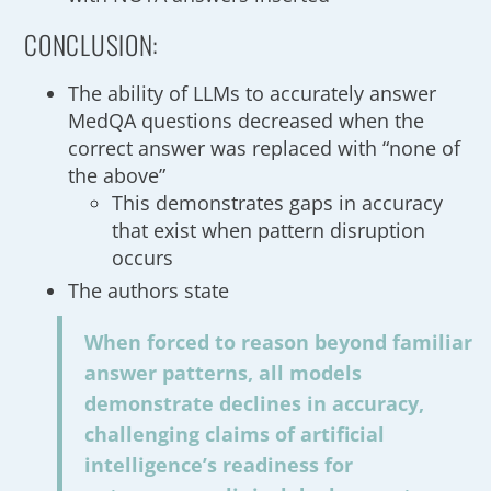
CONCLUSION:
The ability of LLMs to accurately answer
MedQA questions decreased when the
correct answer was replaced with “none of
the above”
This demonstrates gaps in accuracy
that exist when pattern disruption
occurs
The authors state
When forced to reason beyond familiar
answer patterns, all models
demonstrate declines in accuracy,
challenging claims of artificial
intelligence’s readiness for