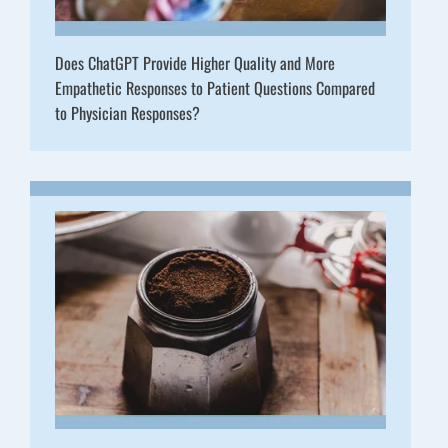
Does ChatGPT Provide Higher Quality and More
Empathetic Responses to Patient Questions Compared
to Physician Responses?