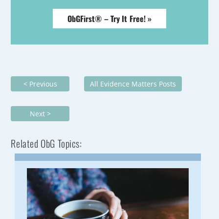
ObGFirst® – Try It Free! »
< Previous
All Evidence Matters Posts
Next >
Related ObG Topics: