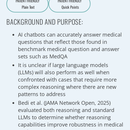
PATIENT FRIENDLY
PATIENT FRIENDLY
Plain Text
Quick Points
A
a
BACKGROUND AND PURPOSE:
AI chatbots can accurately answer medical
questions that reflect those found in
benchmark medical question and answer
sets such as MedQA
It is unclear if large language models
(LLMs) will also perform as well when
confronted with cases that require more
complex reasoning where there are new
patterns to address
Bedi et al. (JAMA Network Open, 2025)
evaluated both reasoning and standard
LLMs to determine whether reasoning
capabilities improve robustness in medical