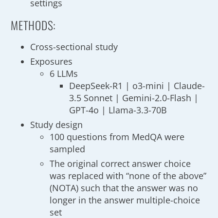
settings
METHODS:
Cross-sectional study
Exposures
6 LLMs
DeepSeek-R1 | o3-mini | Claude-
3.5 Sonnet | Gemini-2.0-Flash |
GPT-4o | Llama-3.3-70B
Study design
100 questions from MedQA were
sampled
The original correct answer choice
was replaced with “none of the above”
(NOTA) such that the answer was no
longer in the answer multiple-choice
set