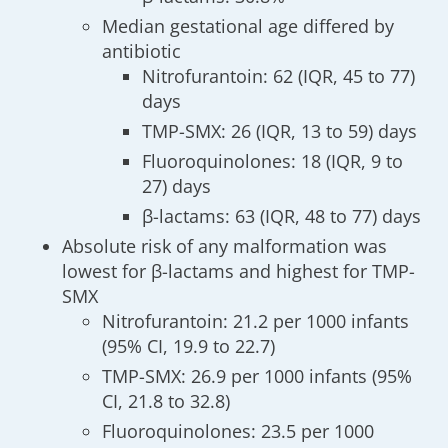
Median gestational age differed by
antibiotic
Nitrofurantoin: 62 (IQR, 45 to 77)
days
TMP-SMX: 26 (IQR, 13 to 59) days
Fluoroquinolones: 18 (IQR, 9 to
27) days
β-lactams: 63 (IQR, 48 to 77) days
Absolute risk of any malformation was
lowest for β-lactams and highest for TMP-
SMX
Nitrofurantoin: 21.2 per 1000 infants
(95% CI, 19.9 to 22.7)
TMP-SMX: 26.9 per 1000 infants (95%
CI, 21.8 to 32.8)
Fluoroquinolones: 23.5 per 1000