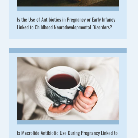
Is the Use of Antibiotics in Pregnancy or Early Infancy
Linked to Childhood Neurodevelopmental Disorders?
Is Macrolide Antibiotic Use During Pregnancy Linked to