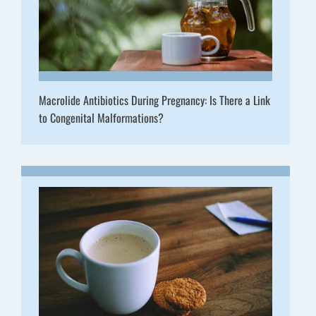
Macrolide Antibiotics During Pregnancy: Is There a Link
to Congenital Malformations?