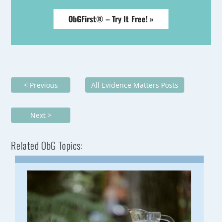
ObGFirst® – Try It Free! »
< Previous
All Evidence Matters Posts
Next >
Related ObG Topics: