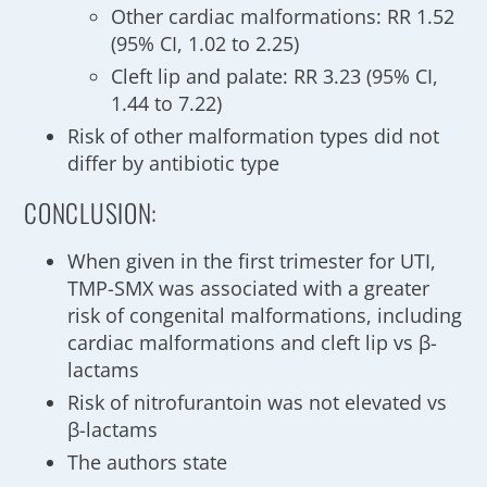
Other cardiac malformations: RR 1.52
(95% CI, 1.02 to 2.25)
Cleft lip and palate: RR 3.23 (95% CI,
1.44 to 7.22)
Risk of other malformation types did not
differ by antibiotic type
CONCLUSION:
When given in the first trimester for UTI,
TMP-SMX was associated with a greater
risk of congenital malformations, including
cardiac malformations and cleft lip vs β-
lactams
Risk of nitrofurantoin was not elevated vs
β-lactams
The authors state