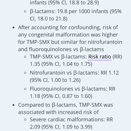
infants (95% CI, 18.8 to 28.9)
β-lactams: 19.8 per 1000 infants (95%
CI, 18.0 to 21.8)
After accounting for confounding, risk of
any congenital malformation was higher
for TMP-SMX but similar for nitrofurantoin
and fluoroquinolones vs β-lactams
TMP-SMX vs β-lactams:
Risk ratio
(RR)
1.35 (95% CI, 1.04 to 1.75)
Nitrofurantoin vs β-lactams: RR 1.12
(95% CI, 1.00 to 1.26)
Fluoroquinolones vs β-lactams: RR
1.18 (95% CI, 0.87 to 1.60)
Compared to β-lactams, TMP-SMX was
associated with increased risk of
Severe cardiac malformations: RR
2.09 (95% CI, 1.09 to 3.99)