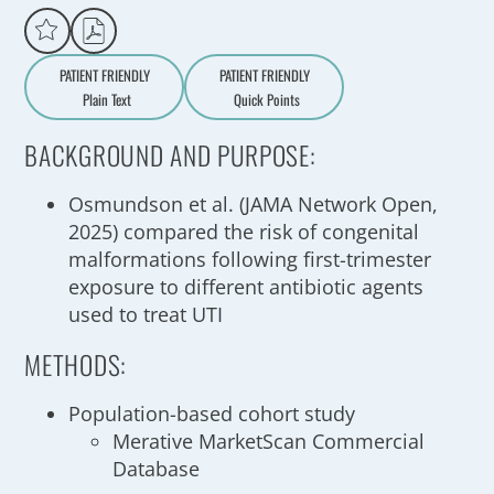
PATIENT FRIENDLY
PATIENT FRIENDLY
Plain Text
Quick Points
A
a
BACKGROUND AND PURPOSE:
Osmundson et al. (JAMA Network Open,
2025) compared the risk of congenital
malformations following first-trimester
exposure to different antibiotic agents
used to treat UTI
METHODS:
Population-based cohort study
Merative MarketScan Commercial
Database