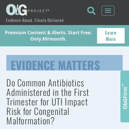
Toggle
navigati
Evidence-Based. Clearly Delivered.
Learn
Premium Content & Alerts. Start Free.
More
Only $9/month.
EVIDENCE MATTERS
Do Common Antibiotics
™
Administered in the First
ObGFirst
Trimester for UTI Impact
Risk for Congenital
Malformation?