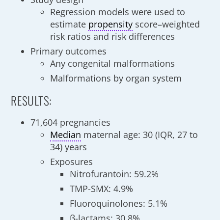
Regression models were used to
estimate
propensity
score–weighted
risk ratios and risk differences
Primary outcomes
Any congenital malformations
Malformations by organ system
RESULTS:
71,604 pregnancies
Median
maternal age: 30 (IQR, 27 to
34) years
Exposures
Nitrofurantoin: 59.2%
TMP-SMX: 4.9%
Fluoroquinolones: 5.1%
β-lactams: 30.8%