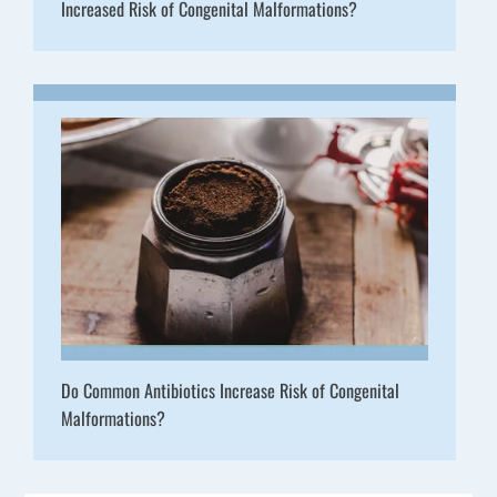
Increased Risk of Congenital Malformations?
Do Common Antibiotics Increase Risk of Congenital
Malformations?