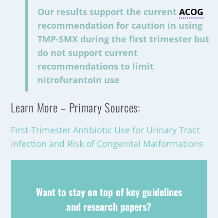
Our results support the current
ACOG
recommendation for caution in using
TMP-SMX during the first trimester but
do not support current
recommendations to limit
nitrofurantoin use
Learn More – Primary Sources:
First-Trimester Antibiotic Use for Urinary Tract
Infection and Risk of Congenital Malformations
Want to stay on top of key guidelines
and research papers?