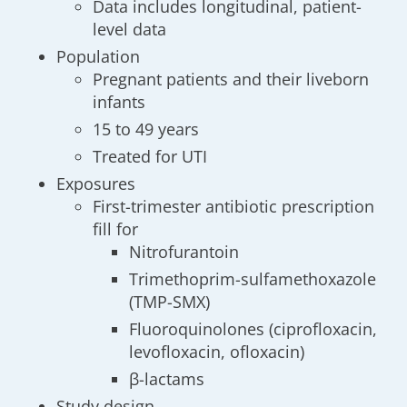
Data includes longitudinal, patient-
level data
Population
Pregnant patients and their liveborn
infants
15 to 49 years
Treated for UTI
Exposures
First-trimester antibiotic prescription
fill for
Nitrofurantoin
Trimethoprim-sulfamethoxazole
(TMP-SMX)
Fluoroquinolones (ciprofloxacin,
levofloxacin, ofloxacin)
β-lactams
Study design