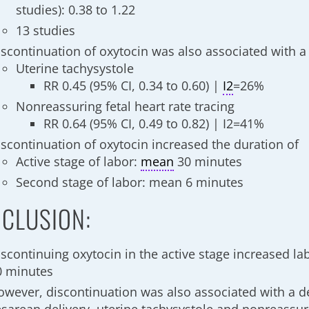
studies): 0.38 to 1.22
13 studies
iscontinuation of oxytocin was also associated with a 
Uterine tachysystole
RR 0.45 (95% CI, 0.34 to 0.60) |
I2
=26%
Nonreassuring fetal heart rate tracing
RR 0.64 (95% CI, 0.49 to 0.82) | I2=41%
iscontinuation of oxytocin increased the duration of
Active stage of labor:
mean
30 minutes
Second stage of labor: mean 6 minutes
CLUSION:
iscontinuing oxytocin in the active stage increased l
0 minutes
owever, discontinuation was also associated with a d