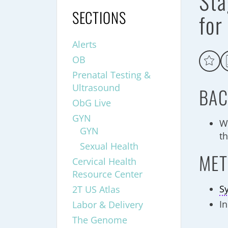
Sta
SECTIONS
for
Alerts
OB
Prenatal Testing &
Ultrasound
BAC
ObG Live
GYN
W
GYN
th
Sexual Health
MET
Cervical Health
Resource Center
S
2T US Atlas
In
Labor & Delivery
The Genome