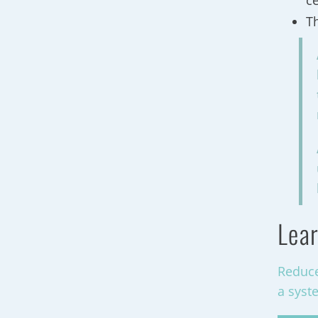
c
T
Lear
Reduce
a syst