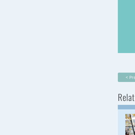
< Pr
Relat