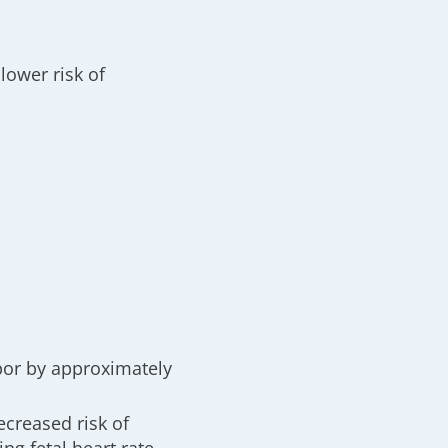
lower risk of
abor by approximately
ecreased risk of