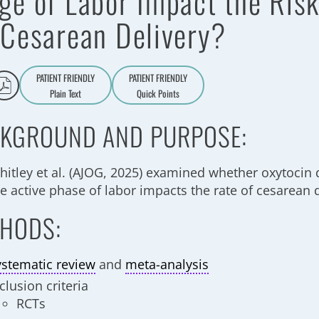
ge of Labor Impact the Ris
 Cesarean Delivery?
PATIENT FRIENDLY
PATIENT FRIENDLY
Plain Text
Quick Points
A
a
KGROUND AND PURPOSE:
hitley et al. (AJOG, 2025) examined whether oxytocin 
e active phase of labor impacts the rate of cesarean 
HODS:
ystematic review
and
meta-analysis
clusion criteria
RCTs