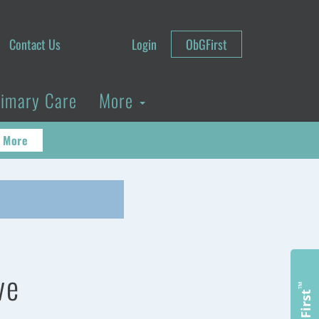
Contact Us
Login
ObGFirst
rimary Care
More
 More
ve
™
ObGFirst