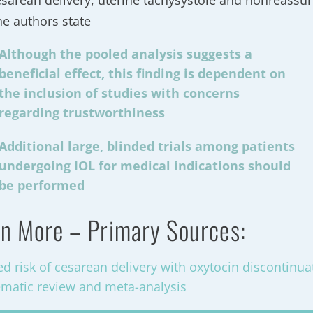
esarean delivery, uterine tachysystole and nonreassuri
he authors state
Although the pooled analysis suggests a
beneficial effect, this finding is dependent on
the inclusion of studies with concerns
regarding trustworthiness
Additional large, blinded trials among patients
undergoing IOL for medical indications should
be performed
n More – Primary Sources:
d risk of cesarean delivery with oxytocin discontinuat
ematic review and meta-analysis