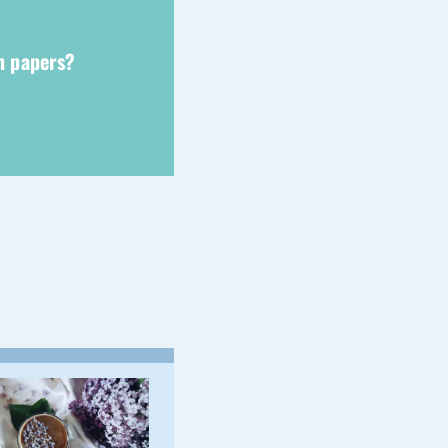
ch papers?