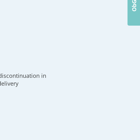
k
discontinuation in
delivery