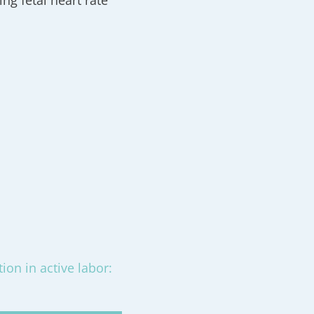
ng fetal heart rate
ion in active labor: