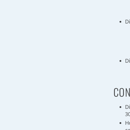
D
D
CON
D
3
H