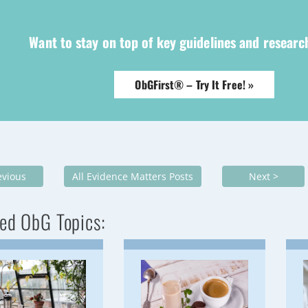
Want to stay on top of key guidelines and resear
ObGFirst® – Try It Free! »
evious
All Evidence Matters Posts
Next >
ed ObG Topics: