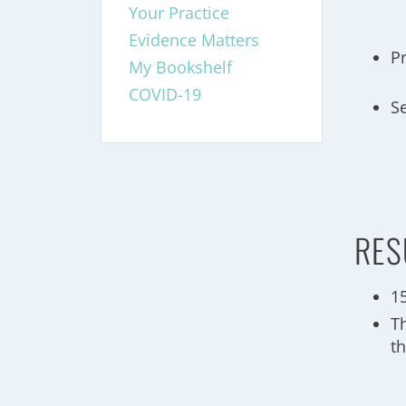
Your Practice
Evidence Matters
P
My Bookshelf
COVID-19
S
RES
1
T
th