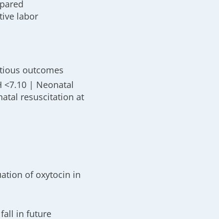
mpared
tive labor
ctious outcomes
H <7.10 | Neonatal
tal resuscitation at
ation of oxytocin in
fall in future