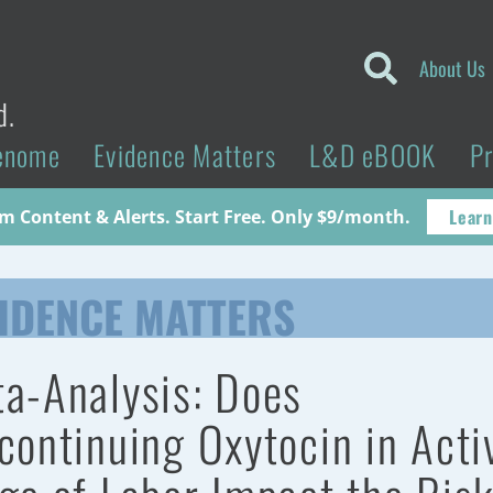
About Us
d.
enome
Evidence Matters
L&D eBOOK
P
Learn
 Content & Alerts. Start Free. Only $9/month.
IDENCE MATTERS
a-Analysis: Does
continuing Oxytocin in Acti