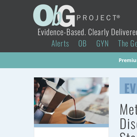
Evidence-Based. Clearly Delivere
Alerts
OB
GYN
The G
Premium
EV
Met
Dis