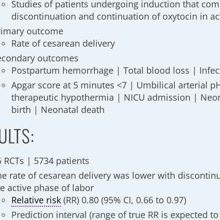
Studies of patients undergoing induction that co
discontinuation and continuation of oxytocin in ac
rimary outcome
Rate of cesarean delivery
econdary outcomes
Postpartum hemorrhage | Total blood loss | Infe
Apgar score at 5 minutes <7 | Umbilical arterial p
therapeutic hypothermia | NICU admission | Neona
birth | Neonatal death
ULTS:
5 RCTs | 5734 patients
he rate of cesarean delivery was lower with discontinu
e active phase of labor
Relative risk
(RR) 0.80 (95% CI, 0.66 to 0.97)
Prediction interval
(range of true RR is expected to 