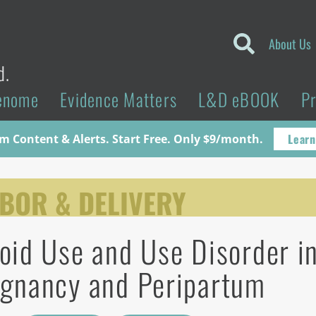
About Us
d.
enome
Evidence Matters
L&D eBOOK
P
Learn
 Content & Alerts. Start Free. Only $9/month.
BOR & DELIVERY
oid Use and Use Disorder i
gnancy and Peripartum