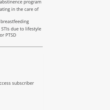
l abstinence program
ting in the care of
d breastfeeding
 STIs due to lifestyle
 or PTSD
 access subscriber