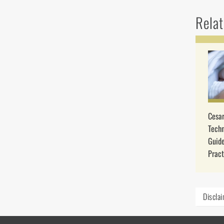
Relat
Cesar
Techn
Guide
Pract
Discla