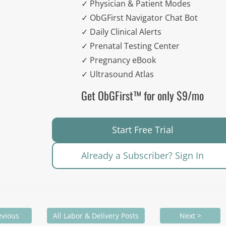
✓ Physician & Patient Modes
✓ ObGFirst Navigator Chat Bot
✓ Daily Clinical Alerts
✓ Prenatal Testing Center
✓ Pregnancy eBook
✓ Ultrasound Atlas
Get ObGFirst™ for only $9/mo
Start Free Trial
Already a Subscriber? Sign In
evious
All Labor & Delivery Posts
Next >