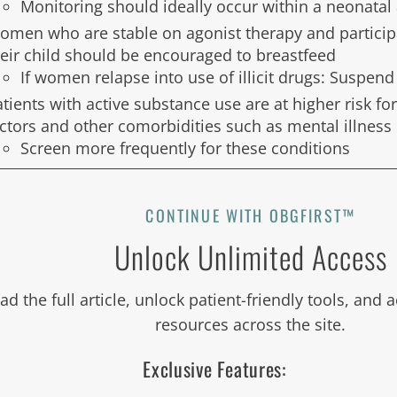
Monitoring should ideally occur within a neonata
omen who are stable on agonist therapy and participa
heir child should be encouraged to breastfeed
If women relapse into use of illicit drugs: Suspen
tients with active substance use are at higher risk for
actors and other comorbidities such as mental illness
Screen more frequently for these conditions
CONTINUE WITH OBGFIRST™
Unlock Unlimited Access
ad the full article, unlock patient-friendly tools, and
resources across the site.
Exclusive Features: