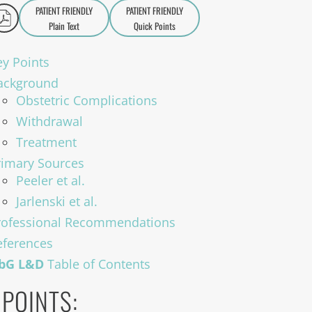
PATIENT FRIENDLY
PATIENT FRIENDLY
Plain Text
Quick Points
A
a
ey Points
ackground
Obstetric Complications
Withdrawal
Treatment
rimary Sources
Peeler et al.
Jarlenski et al.
rofessional Recommendations
eferences
bG L&D
Table of Contents
 POINTS: