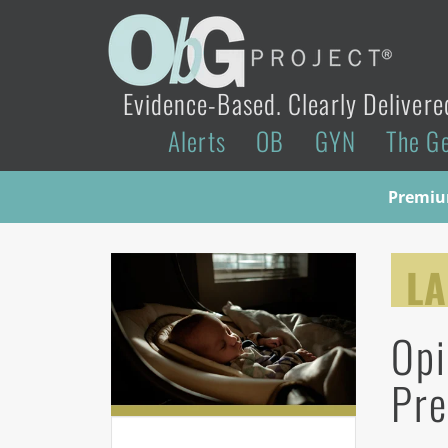
Evidence-Based. Clearly Delivere
Alerts
OB
GYN
The G
Premium
LA
Opi
Pre