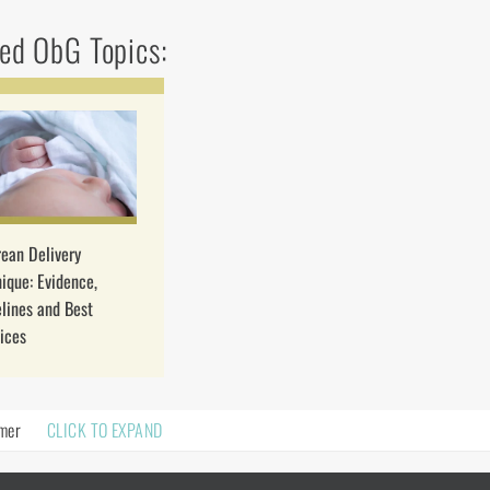
ed ObG Topics:
ean Delivery
ique: Evidence,
lines and Best
ices
imer
CLICK TO EXPAND