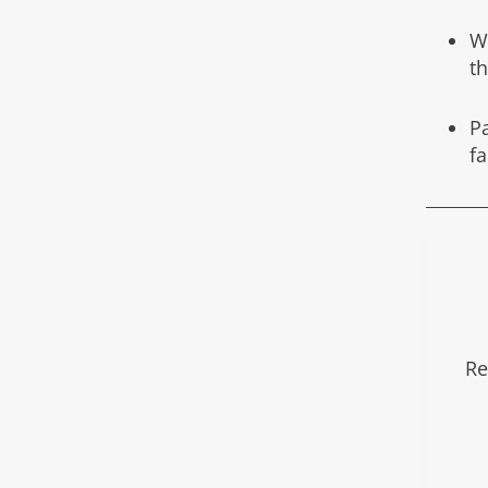
W
t
Pa
f
Re