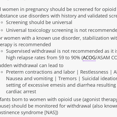
ll women in pregnancy should be screened for opioid
ubstance use disorders with history and validated scr
Screening should be universal
Universal toxicology screening is not recommend
or women with a known use disorder, stabilization wit
herapy is recommended
Supervised withdrawal is not recommended as it i
high relapse rates from 59 to 90% (
ACOG
/ASAM CO
udden withdrawal can lead to
Preterm contractions and labor | Restlessness | 
Nausea and vomiting | Tremors | Suicidal ideation
setting of excessive emesis and diarrhea resulting 
cardiac arrest
nfants born to women with opioid use (agonist therap
buse) should be monitored for withdrawal (also know
bstinence syndrome [NAS])