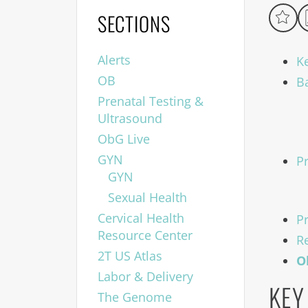
SECTIONS
Alerts
K
OB
B
Prenatal Testing &
Ultrasound
ObG Live
GYN
P
GYN
Sexual Health
Cervical Health
P
Resource Center
R
2T US Atlas
O
Labor & Delivery
KEY
The Genome