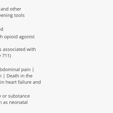
 and other
eening tools
ed
h opioid agonist
s associated with
 711)
Abdominal pain |
 | Death in the
in heart failure and
y or substance
n as neonatal