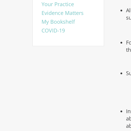
Your Practice
A
Evidence Matters
s
My Bookshelf
COVID-19
F
t
S
I
a
a