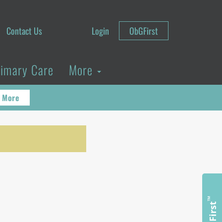
Contact Us
Login
ObGFirst
rimary Care
More
 More
n
™
ObGFirst