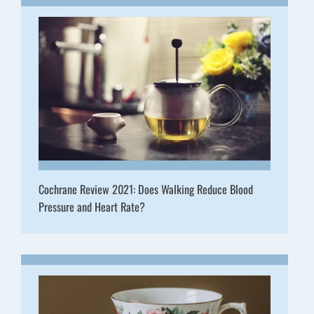
Cochrane Review 2021: Does Walking Reduce Blood
Pressure and Heart Rate?