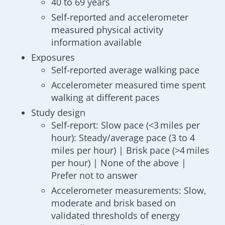
40 to 69 years
Self-reported and accelerometer
measured physical activity
information available
Exposures
Self-reported average walking pace
Accelerometer measured time spent
walking at different paces
Study design
Self-report: Slow pace (<3 miles per
hour): Steady/average pace (3 to 4
miles per hour) | Brisk pace (>4 miles
per hour) | None of the above |
Prefer not to answer
Accelerometer measurements: Slow,
moderate and brisk based on
validated thresholds of energy