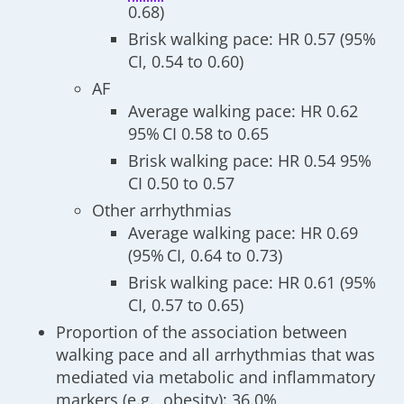
0.68)
Brisk walking pace: HR 0.57 (95%
CI, 0.54 to 0.60)
AF
Average walking pace: HR 0.62
95% CI 0.58 to 0.65
Brisk walking pace: HR 0.54 95%
CI 0.50 to 0.57
Other arrhythmias
Average walking pace: HR 0.69
(95% CI, 0.64 to 0.73)
Brisk walking pace: HR 0.61 (95%
CI, 0.57 to 0.65)
Proportion of the association between
walking pace and all arrhythmias that was
mediated via metabolic and inflammatory
markers (e.g., obesity): 36.0%