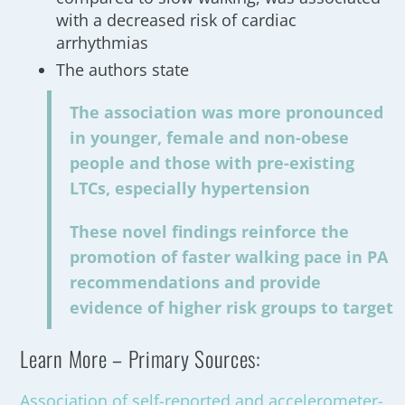
with a decreased risk of cardiac
arrhythmias
The authors state
The association was more pronounced
in younger, female and non-obese
people and those with pre-existing
LTCs, especially hypertension
These novel findings reinforce the
promotion of faster walking pace in PA
recommendations and provide
evidence of higher risk groups to target
Learn More – Primary Sources:
Association of self-reported and accelerometer-