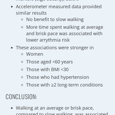
Accelerometer measured data provided
similar results
No benefit to slow walking
More time spent walking at average
and brisk pace was associated with
lower arrythmia risk
These associations were stronger in
Women
Those aged <60 years
Those with BMI <30
Those who had hypertension
Those with ≥2 long-term conditions
CONCLUSION:
Walking at an average or brisk pace,
compared to slow walking, was associated