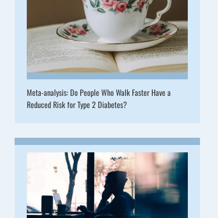
Meta-analysis: Do People Who Walk Faster Have a
Reduced Risk for Type 2 Diabetes?