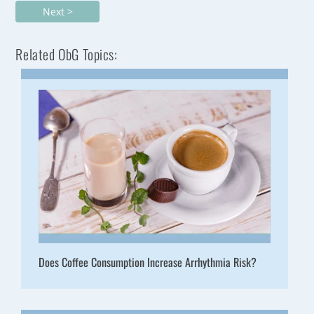
Next >
Related ObG Topics:
Does Coffee Consumption Increase Arrhythmia Risk?