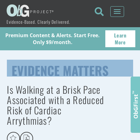
Toggle
navigati
Evidence-Based. Clearly Delivered.
Learn
Premium Content & Alerts. Start Free.
More
Only $9/month.
EVIDENCE MATTERS
Is Walking at a Brisk Pace
™
Associated with a Reduced
ObGFirst
Risk of Cardiac
Arrythmias?