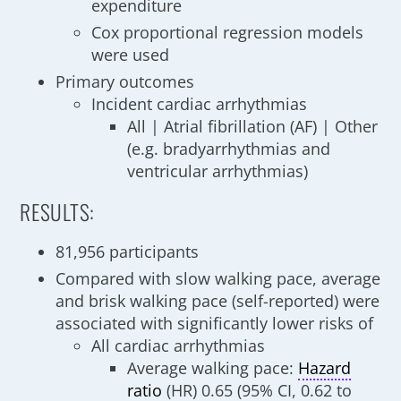
expenditure
Cox proportional regression models
were used
Primary outcomes
Incident cardiac arrhythmias
All | Atrial fibrillation (AF) | Other
(e.g. bradyarrhythmias and
ventricular arrhythmias)
RESULTS:
81,956 participants
Compared with slow walking pace, average
and brisk walking pace (self-reported) were
associated with significantly lower risks of
All cardiac arrhythmias
Average walking pace:
Hazard
ratio
(HR) 0.65 (95% CI, 0.62 to