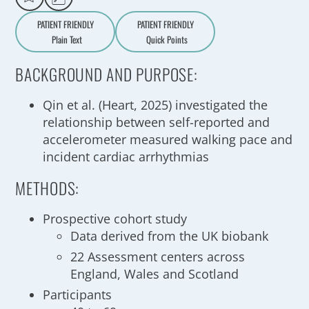
PATIENT FRIENDLY
PATIENT FRIENDLY
Plain Text
Quick Points
A
a
BACKGROUND AND PURPOSE:
Qin et al. (Heart, 2025) investigated the
relationship between self-reported and
accelerometer measured walking pace and
incident cardiac arrhythmias
METHODS:
Prospective cohort study
Data derived from the UK biobank
22 Assessment centers across
England, Wales and Scotland
Participants