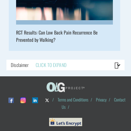
RCT Results: Can Low Back Pain Recurrence Be
Prevented by Walking?
Disclaimer
CLICK TO EXPAND
/
Terms and Conditions
/
Privacy
/
Contact
Us
/
© ObG Project