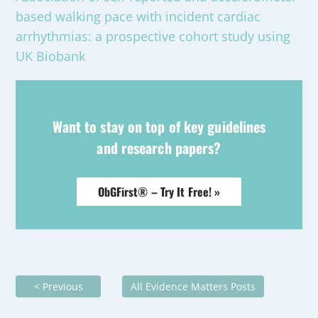
based walking pace with incident cardiac
arrhythmias: a prospective cohort study using
UK Biobank
Want to stay on top of key guidelines
and research papers?
ObGFirst® – Try It Free! »
< Previous
All Evidence Matters Posts