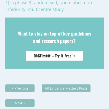
1): a phase 3 randomised, open-label, non-
inferiority, multicentre study
Want to stay on top of key guidelines
and research papers?
ObGFirst® – Try It Free! »
< Previous
All Evidence Matters Posts
Next >