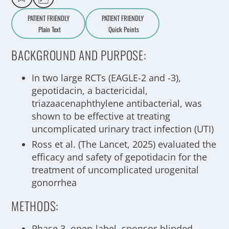
PATIENT FRIENDLY
PATIENT FRIENDLY
Plain Text
Quick Points
A
a
BACKGROUND AND PURPOSE:
In two large RCTs (EAGLE-2 and -3),
gepotidacin, a bactericidal,
triazaacenaphthylene antibacterial, was
shown to be effective at treating
uncomplicated urinary tract infection (UTI)
Ross et al. (The Lancet, 2025) evaluated the
efficacy and safety of gepotidacin for the
treatment of uncomplicated urogenital
gonorrhea
METHODS:
Phase 3, open-label, sponsor-blinded,