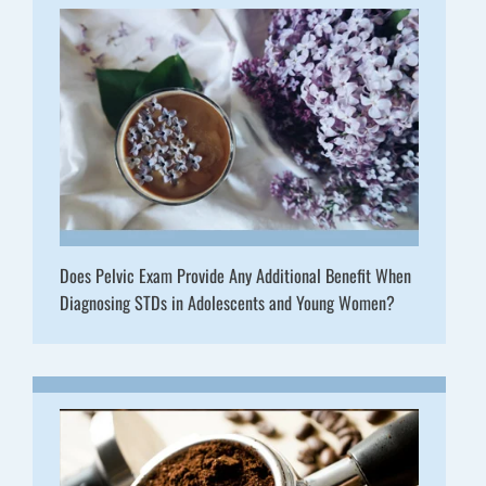
Does Pelvic Exam Provide Any Additional Benefit When
Diagnosing STDs in Adolescents and Young Women?