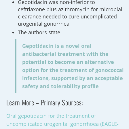
Gepotidacin was non-inferior to
ceftriaxone plus azithromycin for microbial
clearance needed to cure uncomplicated
urogenital gonorrhea
The authors state
Gepotidacin is a novel oral
antibacterial treatment with the
potential to become an alternative
option for the treatment of gonococcal
infections, supported by an acceptable
safety and tolerability profile
Learn More – Primary Sources:
Oral gepotidacin for the treatment of
uncomplicated urogenital gonorrhoea (EAGLE-