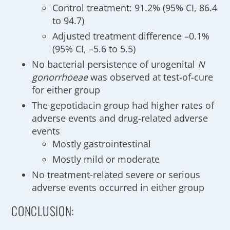
Control treatment: 91.2% (95% CI, 86.4
to 94.7)
Adjusted treatment difference –0.1%
(95% CI, –5.6 to 5.5)
No bacterial persistence of urogenital
N
gonorrhoeae
was observed at test-of-cure
for either group
The gepotidacin group had higher rates of
adverse events and drug-related adverse
events
Mostly gastrointestinal
Mostly mild or moderate
No treatment-related severe or serious
adverse events occurred in either group
CONCLUSION: