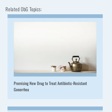
Related ObG Topics:
Promising New Drug to Treat Antibiotic-Resistant
Gonorrhea