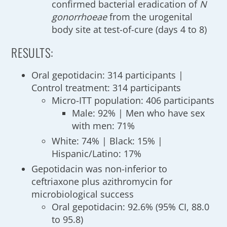
confirmed bacterial eradication of
N
gonorrhoeae
from the urogenital
body site at test-of-cure (days 4 to 8)
RESULTS:
Oral gepotidacin: 314 participants |
Control treatment: 314 participants
Micro-ITT population: 406 participants
Male: 92% | Men who have sex
with men: 71%
White: 74% | Black: 15% |
Hispanic/Latino: 17%
Gepotidacin was non-inferior to
ceftriaxone plus azithromycin for
microbiological success
Oral gepotidacin: 92.6% (95% CI, 88.0
to 95.8)