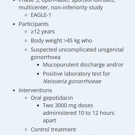
multicenter, non-inferiority study
EAGLE-1
Participants
≥12 years
Body weight >45 kg who
Suspected uncomplicated urogenital
gonorrhoea
Mucopurulent discharge and/or
Positive laboratory test for
Neisseria gonorrhoeae
Interventions
Oral gepotidacin
Two 3000 mg doses
administered 10 to 12 hours
apart
Control treatment