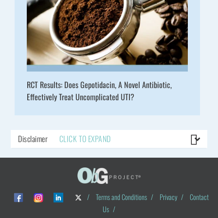
RCT Results: Does Gepotidacin, A Novel Antibiotic,
Effectively Treat Uncomplicated UTI?
Disclaimer
CLICK TO EXPAND
/
Terms and Conditions
/
Privacy
/
Contact
Us
/