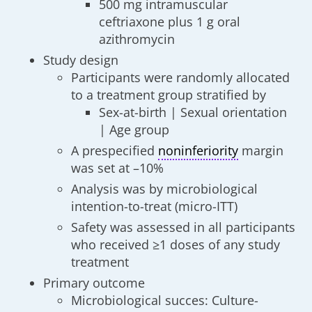
500 mg intramuscular
ceftriaxone plus 1 g oral
azithromycin
Study design
Participants were randomly allocated
to a treatment group stratified by
Sex-at-birth | Sexual orientation
| Age group
A prespecified
noninferiority
margin
was set at –10%
Analysis was by microbiological
intention-to-treat (micro-ITT)
Safety was assessed in all participants
who received ≥1 doses of any study
treatment
Primary outcome
Microbiological succes: Culture-