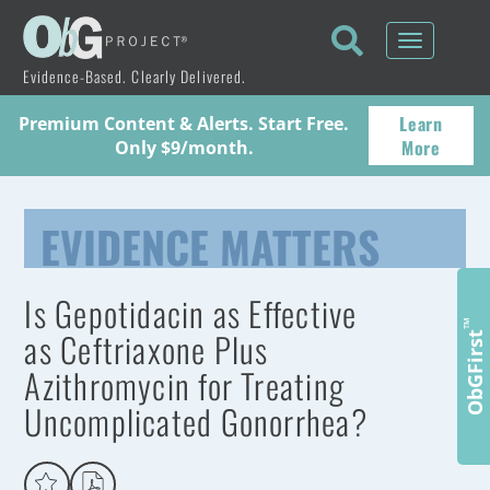
Toggle
navigati
Evidence-Based. Clearly Delivered.
Learn
Premium Content & Alerts. Start Free.
More
Only $9/month.
EVIDENCE MATTERS
Is Gepotidacin as Effective
™
as Ceftriaxone Plus
ObGFirst
Azithromycin for Treating
Uncomplicated Gonorrhea?