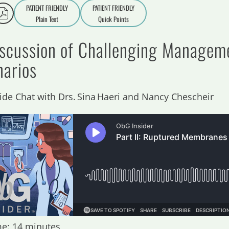
PATIENT FRIENDLY
PATIENT FRIENDLY
Plain Text
Quick Points
A
a
iscussion of Challenging Managem
narios
side Chat with Drs. Sina Haeri and Nancy Chescheir
e: 14 minutes