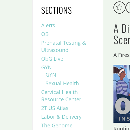
SECTIONS
A D
Alerts
OB
Sce
Prenatal Testing &
Ultrasound
A Fire
ObG Live
GYN
GYN
Sexual Health
Cervical Health
Resource Center
2T US Atlas
Labor & Delivery
The Genome
Runtim