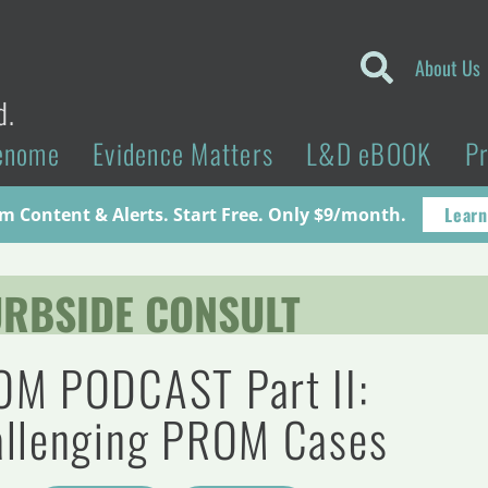
About Us
d.
enome
Evidence Matters
L&D eBOOK
P
Learn
 Content & Alerts. Start Free. Only $9/month.
RBSIDE CONSULT
M PODCAST Part II:
llenging PROM Cases