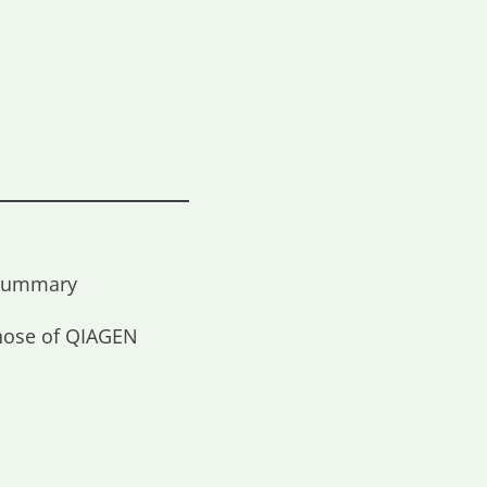
t Summary
those of QIAGEN