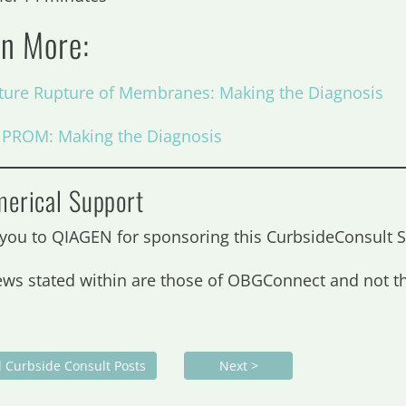
rn More:
ure Rupture of Membranes: Making the Diagnosis
: PROM: Making the Diagnosis
erical Support
you to QIAGEN for sponsoring this CurbsideConsul
ews stated within are those of OBGConnect and not 
l Curbside Consult Posts
Next >