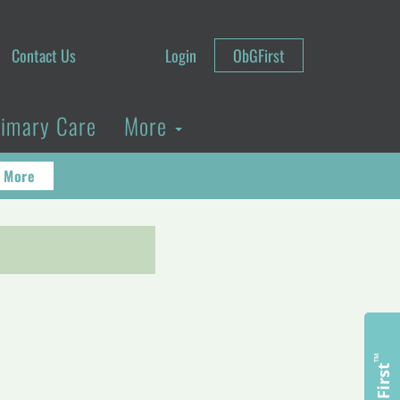
Contact Us
Login
ObGFirst
rimary Care
More
 More
™
ObGFirst