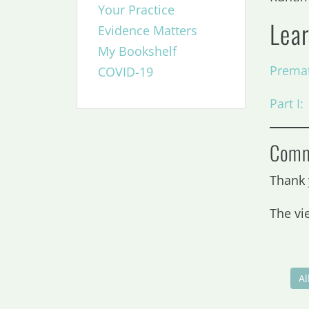
Your Practice
Lea
Evidence Matters
My Bookshelf
Premat
COVID-19
Part I
Comm
Thank 
The vi
Al