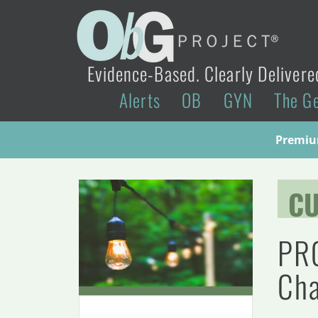
Evidence-Based. Clearly Delivere
Alerts
OB
GYN
The G
Premium
CU
PRO
Cha